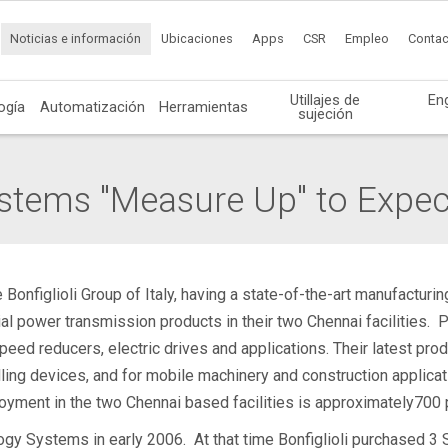
Noticias e información
Ubicaciones
Apps
CSR
Empleo
Contac
Utillajes de
En
ogía
Automatización
Herramientas
sujeción
stems "Measure Up" to Expec
nfiglioli Group of Italy, having a state-of-the-art manufacturing
al power transmission products in their two Chennai facilities. P
eed reducers, electric drives and applications. Their latest prod
ndling devices, and for mobile machinery and construction applic
oyment in the two Chennai based facilities is approximately700 
gy Systems in early 2006. At that time Bonfiglioli purchased 3