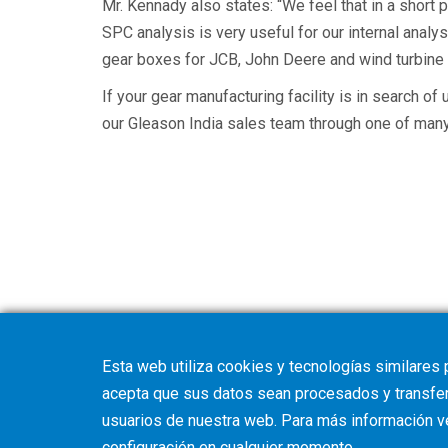
Mr. Kennady also states: “We feel that in a shor
SPC analysis is very useful for our internal ana
gear boxes for JCB, John Deere and wind turbin
If your gear manufacturing facility is in search of
our Gleason India sales team through one of many l
Esta web utiliza cookies y tecnologías similares 
acepta que sus datos sean procesados y transferi
usuarios de nuestra web. Para más información 
configuración
en cualquier momento.