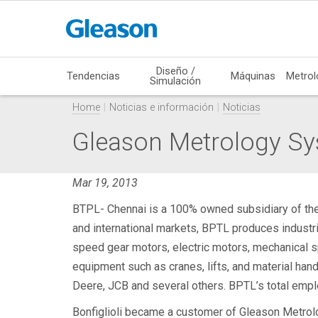
Diseño /
Tendencias
Máquinas
Metrol
Simulación
Home
Noticias e información
Noticias
Gleason Metrology Sy
Mar 19, 2013
BTPL- Chennai is a 100% owned subsidiary of the Bo
and international markets, BPTL produces industri
speed gear motors, electric motors, mechanical sp
equipment such as cranes, lifts, and material ha
Deere, JCB and several others. BPTL’s total empl
Bonfiglioli became a customer of Gleason Metrolo