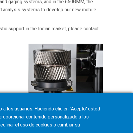
, and gaging systems, and in the 650GMM, the
and analysis systems to develop our new mobile
estic support in the Indian market, please contact
 a los usuarios. Haciendo clic en "Acepto" usted
 proporcionar contenido personalizado a los
eclinar
el uso de cookies o cambiar su