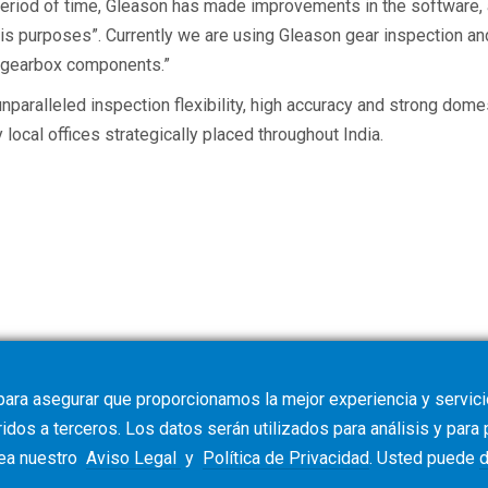
t period of time, Gleason has made improvements in the software
lysis purposes”. Currently we are using Gleason gear inspection 
e gearbox components.”
 unparalleled inspection flexibility, high accuracy and strong dom
ocal offices strategically placed throughout India.
para asegurar que proporcionamos la mejor experiencia y servicio
dos a terceros. Los datos serán utilizados para análisis y para
vea nuestro
Aviso Legal
y
Política de Privacidad
. Usted puede
d