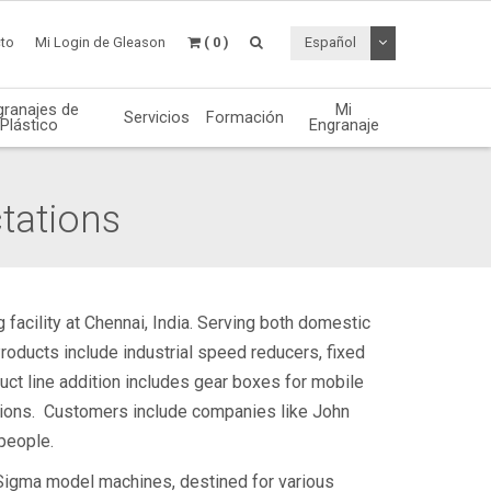
Desplegable de
to
Mi Login de Gleason
( 0 )
Español
granajes de
Mi
Servicios
Formación
Plástico
Engranaje
tations
 facility at Chennai, India. Serving both domestic
roducts include industrial speed reducers, fixed
uct line addition includes gear boxes for mobile
ations. Customers include companies like John
people.
 Sigma model machines, destined for various