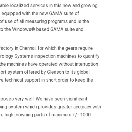
liable localized services in this new and growing
ne equipped with the new GAMA suite of
of use of all measuring programs and is the
a 7 to the Windows® based GAMA suite and
factory in Chennai, for which the gears require
Metrology Systems inspection machines to quantify
, the machines have operated without interruption
ort system offered by Gleason to its global
 technical support in short order to keep the
urposes very well. We have seen significant
ng system which provides greater accuracy with
asure high crowning parts of maximum +/- 1000