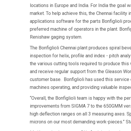
locations in Europe and India. For India the goal 
market. To help achieve this, the Chennai facili
applications software for the parts Bonfiglioli 
preferred machine of operators in the plant. Bon
Renishaw gaging system.
The Bonfiglioli Chennai plant produces spiral bevel
inspection for helix, profile and index - pitch a
the various cutting tools required to produce this
and receive regular support from the Gleason Wor
customer base. Bonfiglioli has used this service 
machines operating, and providing valuable inspec
“Overall, the Bonfiglioli team is happy with the 
improvements from SIGMA 7 to the 650GMM versi
high deflection ranges on all 3 measuring axes. S
microns on our most demanding work-pieces.” State