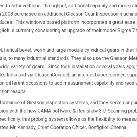
was to achieve higher throughput, additional capacity and more re
ty in 2008 purchased an additional Gleason Gear Inspection machi
produces. This windows based platform incorporates a great ease 
figlioli is currently considering an upgrade of their model Sigm
, helical bevel, worm and large module cylindrical gears in their 
nalysis, to many industrial standards. They also use the Gleason 
 wide variety of gears. Since their installation several years ago
ks India and via GleasonConnect, an internet based service supp
on different occasions to add measurement capability and receive
tion results.
performance of Gleason inspection systems, and they serve our p
on with the new GAMA software & Renishaw 3 D Scanning probi
pecifically, this probing system allows us the flexibility to me
s Mr. Kennady, Chief Operation Officer, Bonfiglioli Chennai.