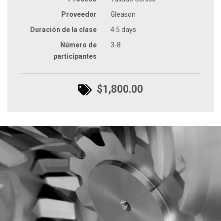
Proveedor
Gleason
Duración de la clase
4.5 days
Número de
3-8
participantes
$1,800.00