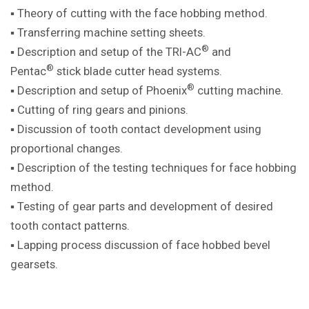
▪ Theory of cutting with the face hobbing method.
▪ Transferring machine setting sheets.
®
▪ Description and setup of the TRI-AC
and
®
Pentac
stick blade cutter head systems.
®
▪ Description and setup of Phoenix
cutting machine.
▪ Cutting of ring gears and pinions.
▪ Discussion of tooth contact development using
proportional changes.
▪ Description of the testing techniques for face hobbing
method.
▪ Testing of gear parts and development of desired
tooth contact patterns.
▪ Lapping process discussion of face hobbed bevel
gearsets.