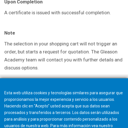
Upon Completion
A certificate is issued with successful completion.
Note
The selection in your shopping cart will not trigger an
order, but starts a request for quotation. The Gleason
Academy team will contact you with further details and
discuss options.
Esta web utiliza cookies y tecnologías similares para asegurar que
proporcionamos la mejor experiencia y servicio a los usuarios.
Haciendo clic en "Acepto" usted acepta que sus datos sean
procesados y transferidos a terceros. Los datos serán utilizados
para análisis y para proporcionar contenido personalizado a los
usuarios de nuestra web. Para más información vea nuestro