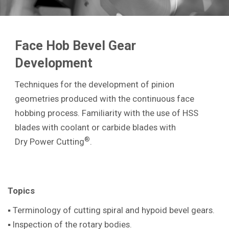
Face Hob Bevel Gear
Development
Techniques for the development of pinion
geometries produced with the continuous face
hobbing process. Familiarity with the use of HSS
blades with coolant or carbide blades with
®
Dry Power Cutting
.
Topics
▪ Terminology of cutting spiral and hypoid bevel gears.
▪ Inspection of the rotary bodies.