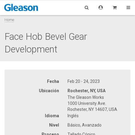
Home
Face Hob Bevel Gear
Development
Fecha
Feb 20 - 24, 2023
Ubicación
Rochester, NY, USA
The Gleason Works
1000 University Ave.
Rochester, NY 14607, USA
Idioma
Inglés
Nivel
Básico, Avanzado
Proceso
Tallado Cónico