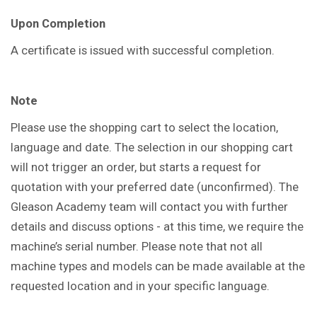
Upon Completion
A certificate is issued with successful completion.
Note
Please use the shopping cart to select the location,
language and date. The selection in our shopping cart
will not trigger an order, but starts a request for
quotation with your preferred date (unconfirmed). The
Gleason Academy team will contact you with further
details and discuss options - at this time, we require the
machine’s serial number. Please note that not all
machine types and models can be made available at the
requested location and in your specific language.