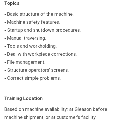
Topics
▪ Basic structure of the machine.
▪ Machine safety features.
▪ Startup and shutdown procedures.
▪ Manual traversing.
▪ Tools and workholding.
▪ Deal with workpiece corrections.
▪ File management.
▪ Structure operators’ screens.
▪ Correct simple problems.
Training Location
Based on machine availability: at Gleason before
machine shipment; or at customer’s facility.