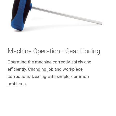
Machine Operation - Gear Honing
Operating the machine correctly, safely and
efficiently. Changing job and workpiece
corrections. Dealing with simple, common
problems.