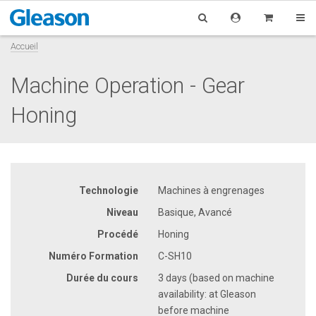
Accueil
Machine Operation - Gear
Honing
Technologie
Machines à engrenages
Niveau
Basique, Avancé
Procédé
Honing
Numéro Formation
C-SH10
Durée du cours
3 days (based on machine
availability: at Gleason
before machine