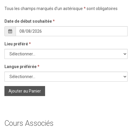
Tous les champs marqués d’un astérisque
*
sont obligatoires
Date de début souhaitée
*
Lieu préféré
*
Langue préférée
*
Ajouter au Panier
Cours Associés