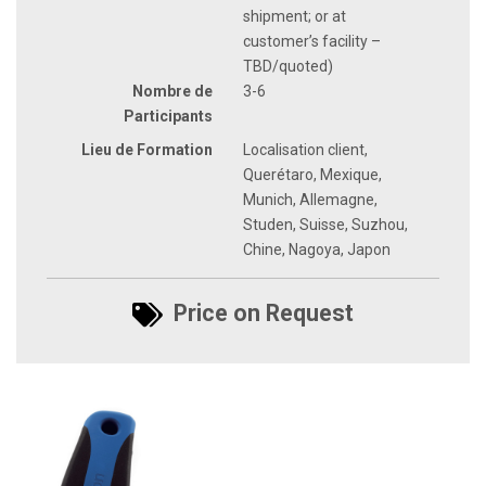
shipment; or at
customer’s facility –
TBD/quoted)
Nombre de
3-6
Participants
Lieu de Formation
Localisation client,
Querétaro, Mexique,
Munich, Allemagne,
Studen, Suisse, Suzhou,
Chine, Nagoya, Japon
Price on Request