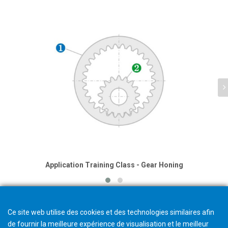
Application Training Class - Gear Honing
Ce site web utilise des cookies et des technologies similaires afin
de fournir la meilleure expérience de visualisation et le meilleur