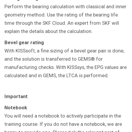
Perform the bearing calculation with classical and inner
geometry method. Use the rating of the bearing life
time through the SKF Cloud. An expert from SKF will
explain the details about the calculation.
Bevel gear rating
With KISSsoft, a fine sizing of a bevel gear pair is done,
and the solution is transferred to GEMS® for
manufacturing checks. With KISSsys, the EPG values are
calculated and in GEMS, the LTCA is performed.
Important
Notebook
You will need a notebook to actively participate in the
training course. If you do not have a notebook, we are