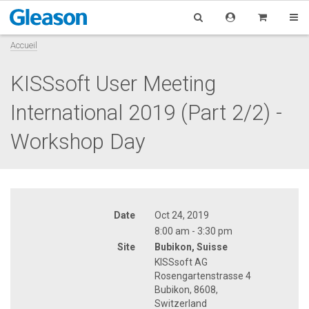
Accueil
KISSsoft User Meeting
International 2019 (Part 2/2) -
Workshop Day
Date
Oct 24, 2019
8:00 am - 3:30 pm
Site
Bubikon, Suisse
KISSsoft AG
Rosengartenstrasse 4
Bubikon, 8608,
Switzerland