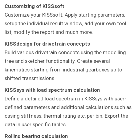
Customizing of KISSsoft
Customize your KISSsoft: Apply starting parameters,
setup the individual result window, add your own tool
list, modify the report and much more.
KISSdesign for drivetrain concepts
Build various drivetrain concepts using the modelling
tree and sketcher functionality. Create several
kinematics starting from industrial gearboxes up to
shifted transmissions.
KISSsys with load spectrum calculation
Define a detailed load spectrum in KISSsys with user-
defined parameters and additional calculations such as
casing stiffness, thermal rating etc, per bin. Export the
data in user specific tables.
Rolling bearing calculation