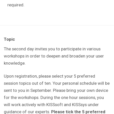
required.
Topic
The second day invites you to participate in various
workshops in order to deepen and broaden your user
knowledge.
Upon registration, please select your 5 preferred
session topics out of ten. Your personal schedule will be
sent to you in September. Please bring your own device
for the workshops. During the one hour sessions, you
will work actively with KISSsoft and KISSsys under
guidance of our experts.
Please tick the 5 preferred