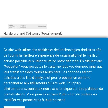
Hardware and Software Requirements
Ce site web utilise des cookies et des technologies similaires afin
de fournir la meilleure expérience de visualisation et le meilleur
service possible aux utilisateurs de notre site web. En cliquant sur
"Accepter", vous acceptez le traitement de vos données ainsi que
leur transfert à des fournisseurs tiers. Les données seront
utilisées à des fins d'analyse et pour proposer un contenu
personnalisé aux utilisateurs du site web. Pour plus
d'informations, consultez notre avis juridique et notre politique de
confidentialité. Vous pouvez refuser l'utilisation de cookies ou
modifier vos paramètres à tout moment
.
©2026 Gleason Corporation