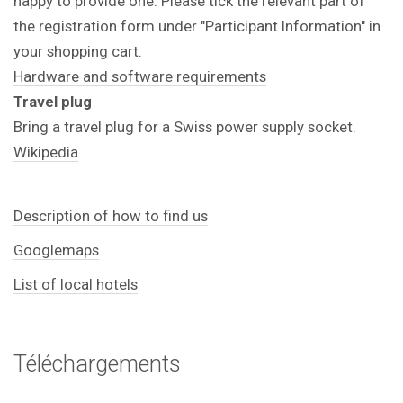
happy to provide one. Please tick the relevant part of
the registration form under "Participant Information" in
your shopping cart.
Hardware and software requirements
Travel plug
Bring a travel plug for a Swiss power supply socket.
Wikipedia
Description of how to find us
Googlemaps
List of local hotels
Téléchargements