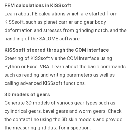
FEM calculations in KISSsoft
Learn about FE calculations which are started from
KISSsoft, such as planet carrier and gear body
deformation and stresses from grinding notch, and the
handling of the SALOME software.
KISSsoft steered through the COM interface
Steering of KISSsoft via the COM interface using
Python or Excel VBA. Learn about the basic commands
such as reading and writing parameters as well as
calling advanced KISSsoft functions.
3D models of gears
Generate 3D models of various gear types such as
cylindrical gears, bevel gears and worm gears. Check
the contact line using the 3D skin models and provide
the measuring grid data for inspection.