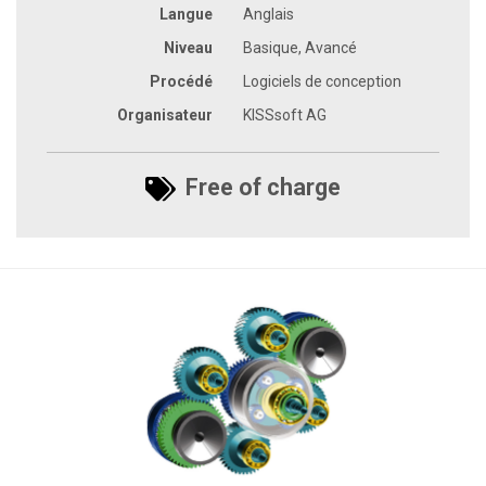
Langue
Anglais
Niveau
Basique, Avancé
Procédé
Logiciels de conception
Organisateur
KISSsoft AG
Free of charge