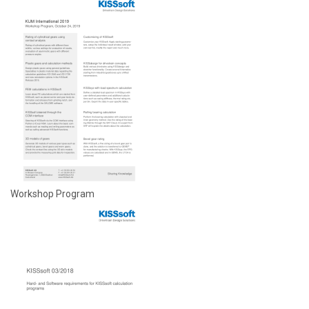
Workshop Program