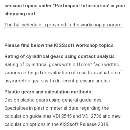
session topics under "Participant Information" in your
shopping cart.
The full schedule is provided in the workshop program.
Please find below the KISSsoft workshop topics
Rating of cylindrical gears using contact analysis
Rating of cylindrical gears with different face widths,
various settings for evaluation of results, evaluation of
asymmetric gears with different pressure angles.
Plastic gears and calculation methods
Design plastic gears using general guidelines.
Specialties in plastic material data regarding the
calculation guidelines VDI 2545 and VDI 2736 and new
calculation options in the KISSsoft Release 2019.