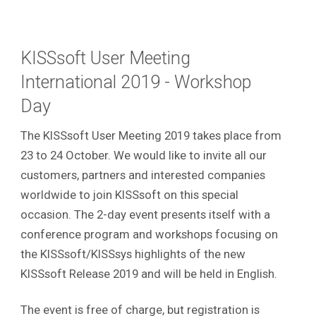
KISSsoft User Meeting
International 2019 - Workshop
Day
The KISSsoft User Meeting 2019 takes place from
23 to 24 October. We would like to invite all our
customers, partners and interested companies
worldwide to join KISSsoft on this special
occasion. The 2-day event presents itself with a
conference program and workshops focusing on
the KISSsoft/KISSsys highlights of the new
KISSsoft Release 2019 and will be held in English.
The event is free of charge, but registration is