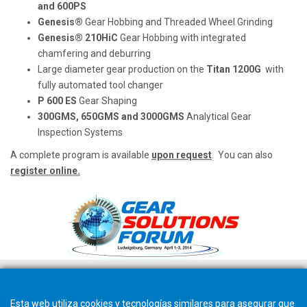
and 600PS
Genesis®
Gear Hobbing and Threaded Wheel Grinding
Genesis® 210HiC
Gear Hobbing with integrated
chamfering and deburring
Large diameter gear production on the
Titan 1200G
with
fully automated tool changer
P 600 ES
Gear Shaping
300GMS, 650GMS and 3000GMS
Analytical Gear
Inspection Systems
A complete program is available
upon request
.
You can also
register online.
Esta web utiliza cookies y tecnologías similares para asegurar que