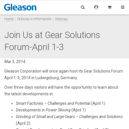
Home
Noticias e información
Noticias
Join Us at Gear Solutions
Forum-April 1-3
Mar 5, 2014
Gleason Corporation will once again host its Gear Solutions Forum
April 1-3, 2014 in Ludwigsburg, Germany.
Over three days visitors will have the opportunity to learn about
the latest developments in:
Smart Factories – Challenges and Potential
(April 1)
Developments in Power Skiving
(April 1)
Grinding of Small and Large Gears – Challenges and Solutions
(April 2)