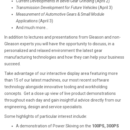
Current Developments in Bevel Gear Grinding
(April 2)
Transmission Development for Future Vehicles
(April 3)
Measurement of Automotive Gears & Small Module
Applications
(April 3)
And much more...
In addition to lectures and presentations from Gleason and non-
Gleason experts you will have the opportunity to discuss, in a
personalized and relaxed environment the latest gear
manufacturing technologies and how they can help your business
succeed.
Take advantage of our interactive display area featuring more
than 15 of our latest machines, our most recent software
technology alongside innovative tooling and workholding
concepts. Get a close up view of live product demonstrations
throughout each day and gain insightful advice directly from our
engineering, design and service specialists.
Some highlights of particular interest include:
A demonstration of Power Skiving on the
100PS, 300PS