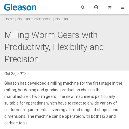
Home
Noticias e información
Noticias
Milling Worm Gears with
Productivity, Flexibility and
Precision
Oct 25, 2012
Gleason has developed a milling machine for the first stage in the
milling, hardening and grinding production chain in the
manufacture of worm gears. The new machine is particularly
suitable for operations which have to react to a wide variety of
customer requirements coverimg a broad range of shapes and
dimensions. The machine can be operated with both HSS and
carbide tools.