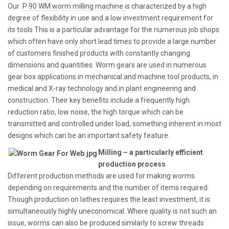
Our
P 90 WM worm milling machine
is characterized by a high
degree of flexibility in use and a low investment requirement for
its tools This is a particular advantage for the numerous job shops
which often have only short lead times to provide a large number
of customers finished products with constantly changing
dimensions and quantities. Worm gears are used in numerous
gear box applications in mechanical and machine tool products, in
medical and X-ray technology and in plant engineering and
construction. Their key benefits include a frequently high
reduction ratio, low noise, the high torque which can be
transmitted and controlled under load, something inherent in most
designs which can be an important safety feature.
Milling – a particularly efficient
production process
Different production methods are used for making worms
depending on requirements and the number of items required.
Though production on lathes requires the least investment, it is
simultaneously highly uneconomical. Where quality is not such an
issue, worms can also be produced similarly to screw threads