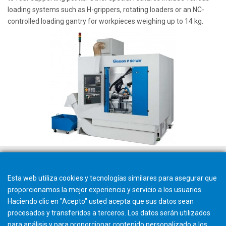
loading systems such as H-grippers, rotating loaders or an NC-
controlled loading gantry for workpieces weighing up to 14 kg.
Esta web utiliza cookies y tecnologías similares para asegurar que
proporcionamos la mejor experiencia y servicio a los usuarios.
Haciendo clic en "Acepto" usted acepta que sus datos sean
procesados y transferidos a terceros. Los datos serán utilizados
para análisis y para proporcionar contenido personalizado a los