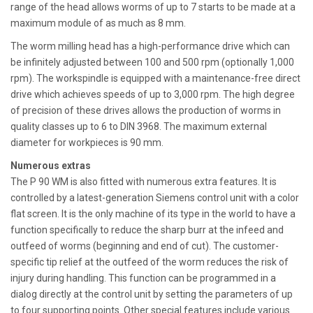
range of the head allows worms of up to 7 starts to be made at a
maximum module of as much as 8 mm.
The worm milling head has a high-performance drive which can
be infinitely adjusted between 100 and 500 rpm (optionally 1,000
rpm). The workspindle is equipped with a maintenance-free direct
drive which achieves speeds of up to 3,000 rpm. The high degree
of precision of these drives allows the production of worms in
quality classes up to 6 to DIN 3968. The maximum external
diameter for workpieces is 90 mm.
Numerous extras
The P 90 WM is also fitted with numerous extra features. It is
controlled by a latest-generation Siemens control unit with a color
flat screen. It is the only machine of its type in the world to have a
function specifically to reduce the sharp burr at the infeed and
outfeed of worms (beginning and end of cut). The customer-
specific tip relief at the outfeed of the worm reduces the risk of
injury during handling. This function can be programmed in a
dialog directly at the control unit by setting the parameters of up
to four supporting points. Other special features include various