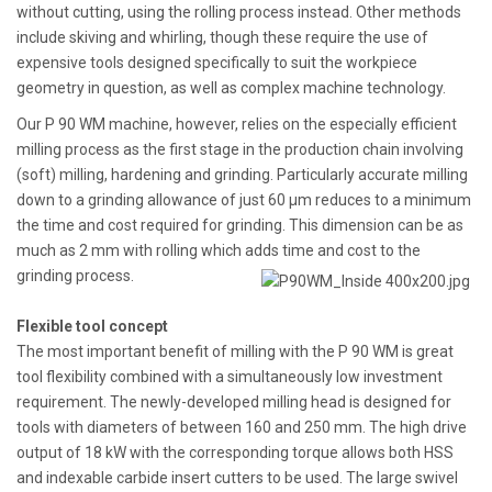
without cutting, using the rolling process instead. Other methods
include skiving and whirling, though these require the use of
expensive tools designed specifically to suit the workpiece
geometry in question, as well as complex machine technology.
Our P 90 WM machine, however, relies on the especially efficient
milling process as the first stage in the production chain involving
(soft) milling, hardening and grinding. Particularly accurate milling
down to a grinding allowance of just 60 µm reduces to a minimum
the time and cost required for grinding. This dimension can be as
much as 2 mm with rolling which adds time and cost to the
grinding process.
Flexible tool concept
The most important benefit of milling with the P 90 WM is great
tool flexibility combined with a simultaneously low investment
requirement. The newly-developed milling head is designed for
tools with diameters of between 160 and 250 mm. The high drive
output of 18 kW with the corresponding torque allows both HSS
and indexable carbide insert cutters to be used. The large swivel