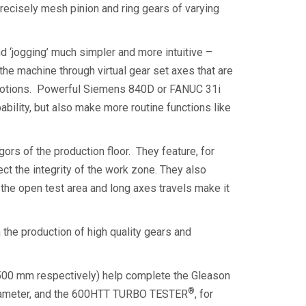
precisely mesh pinion and ring gears of varying
d ‘jogging’ much simpler and more intuitive –
the machine through virtual gear set axes that are
lar motions. Powerful Siemens 840D or FANUC 31i
bility, but also make more routine functions like
ors of the production floor. They feature, for
ect the integrity of the work zone. They also
the open test area and long axes travels make it
 the production of high quality gears and
00 mm respectively) help complete the Gleason
®
in diameter, and the 600HTT TURBO TESTER
, for