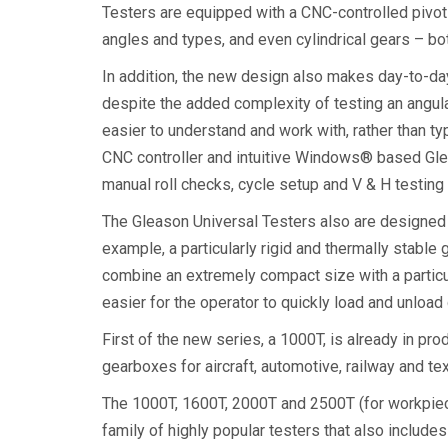
Testers are equipped with a CNC-controlled pivoti
angles and types, and even cylindrical gears – bot
In addition, the new design also makes day-to-day
despite the added complexity of testing an angula
easier to understand and work with, rather than t
CNC controller and intuitive Windows® based Gleas
manual roll checks, cycle setup and V & H testing
The Gleason Universal Testers also are designed a
example, a particularly rigid and thermally stable
combine an extremely compact size with a particu
easier for the operator to quickly load and unloa
First of the new series, a 1000T, is already in pr
gearboxes for aircraft, automotive, railway and tex
The 1000T, 1600T, 2000T and 2500T (for workpi
family of highly popular testers that also includ