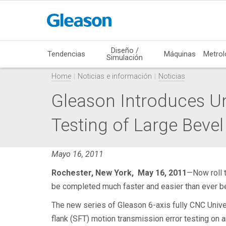
Diseño /
Tendencias
Máquinas
Metrol
Simulación
Home
Noticias e información
Noticias
Gleason Introduces Uni
Testing of Large Bevel
Mayo 16, 2011
Rochester, New York, May 16, 2011
—Now roll t
be completed much faster and easier than ever be
The new series of Gleason 6-axis fully CNC Univers
flank (SFT) motion transmission error testing on 