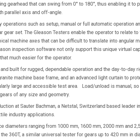
ng gearhead that can swing from 0° to 180°, thus enabling it to 
h parallel axis and off-angle.
 operations such as setup, manual or full automatic operation an
r gear set. The Gleason Testers enable the operator to relate to 
ypical machine axes that can be difficult to translate into angu
on inspection software not only support this unique virtual capa
 that much easier for the operator.
nd built for rugged, dependable operation and the day-to-day rig
 granite machine base frame, and an advanced light curtain to prot
larly large and accessible test area. Load/unload is manual, so 
d gears of any size and geometry.
oduction at Sauter Bachman, a Netstal, Switzerland based leader in
tile industry applications.
ece diameters ranging from 1000 mm, 1600 mm, 2000 mm and 2,5
es the 360T, a similar universal tester for gears up to 420 mm 