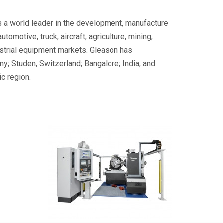
s a world leader in the development, manufacture
motive, truck, aircraft, agriculture, mining,
ustrial equipment markets. Gleason has
y; Studen, Switzerland; Bangalore; India, and
c region.