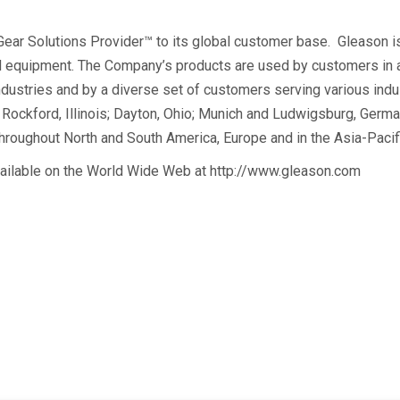
 Gear Solutions Provider™ to its global customer base. Gleason i
 equipment. The Company’s products are used by customers in auto
ndustries and by a diverse set of customers serving various ind
Rockford, Illinois; Dayton, Ohio; Munich and Ludwigsburg, German
hroughout North and South America, Europe and in the Asia-Pacifi
vailable on the World Wide Web at http://www.gleason.com