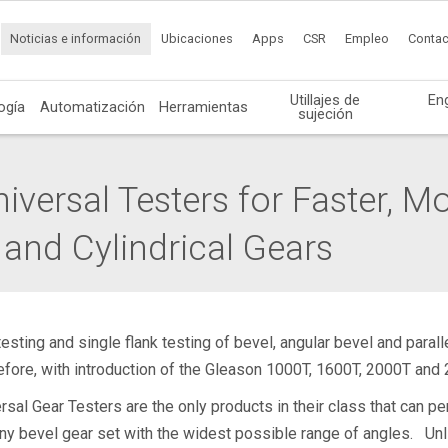
Noticias e información
Ubicaciones
Apps
CSR
Empleo
Contac
Utillajes de
En
ogía
Automatización
Herramientas
sujeción
versal Testers for Faster, Mo
 and Cylindrical Gears
esting and single flank testing of bevel, angular bevel and para
fore, with introduction of the Gleason 1000T, 1600T, 2000T and 
al Gear Testers are the only products in their class that can per
any bevel gear set with the widest possible range of angles. Un