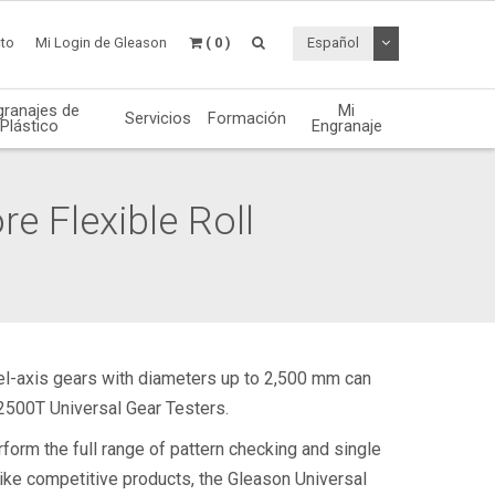
Desplegable de
to
Mi Login de Gleason
( 0 )
Español
granajes de
Mi
Servicios
Formación
Plástico
Engranaje
re Flexible Roll
llel-axis gears with diameters up to 2,500 mm can
2500T Universal Gear Testers.
form the full range of pattern checking and single
like competitive products, the Gleason Universal