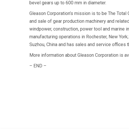
bevel gears up to 600 mm in diameter.
Gleason Corporation’s mission is to be The Total
and sale of gear production machinery and related
windpower, construction, power tool and marine i
manufacturing operations in Rochester, New York; 
Suzhou, China and has sales and service offices t
More information about Gleason Corporation is a
– END –