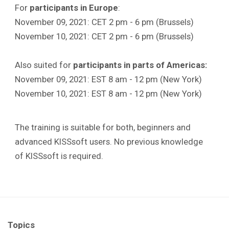
For
participants in
Europe
:
November 09, 2021: CET 2 pm - 6 pm (Brussels)
November 10, 2021: CET 2 pm - 6 pm (Brussels)
Also suited for
participants in parts of Americas:
November 09, 2021: EST 8 am - 12 pm (New York)
November 10, 2021: EST 8 am - 12 pm (New York)
The training is suitable for both, beginners and
advanced KISSsoft users. No previous knowledge
of KISSsoft is required.
Topics