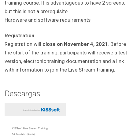
training course. It is advantageous to have 2 screens,
but this is not a prerequisite.
Hardware and software requirements
Registration
Registration will
close on November 4, 2021
. Before
the start of the training, participants will receive a test
version, electronic training documentation and a link
with information to join the Live Stream training.
Descargas