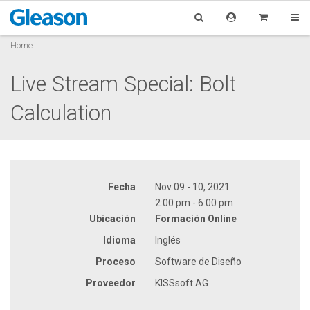
Home
Live Stream Special: Bolt
Calculation
Fecha
Nov 09 - 10, 2021
2:00 pm - 6:00 pm
Ubicación
Formación Online
Idioma
Inglés
Proceso
Software de Diseño
Proveedor
KISSsoft AG