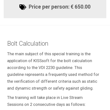
Price per person: € 650.00
Bolt Calculation
The main subject of this special training is the
application of KISSsoft for the bolt calculation
according to the VDI 2230 guideline. This
guideline represents a frequently used method for
the verification of different criteria such as static
and dynamic strength or safety against gliding.
The training will take place in Live Stream
Sessions on 2 consecutive days as follows: