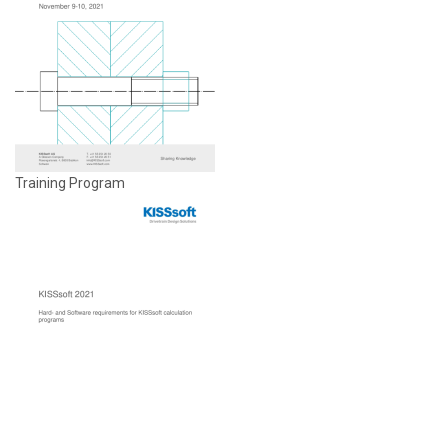
Training Program