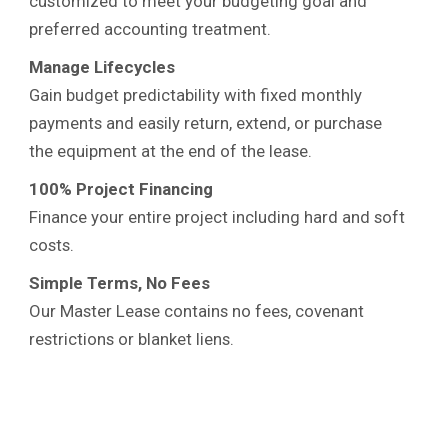
customized to meet your budgeting goal and
preferred accounting treatment.
Manage Lifecycles
Gain budget predictability with fixed monthly
payments and easily return, extend, or purchase
the equipment at the end of the lease.
100% Project Financing
Finance your entire project including hard and soft
costs.
Simple Terms, No Fees
Our Master Lease contains no fees, covenant
restrictions or blanket liens.