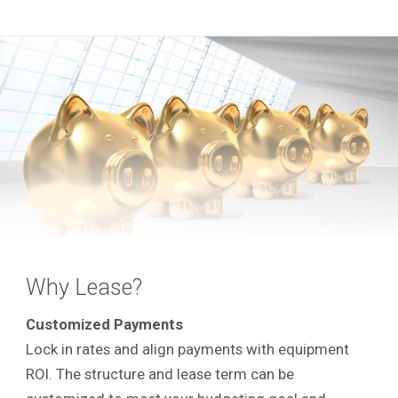
Why Lease?
Customized Payments
Lock in rates and align payments with equipment
ROI. The structure and lease term can be