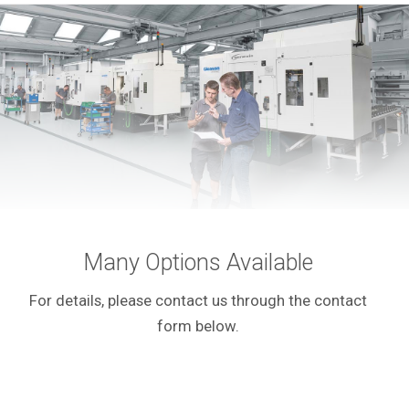
Many Options Available
For details, please contact us through the contact
form below.