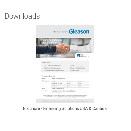
Downloads
Brochure - Financing Solutions USA & Canada