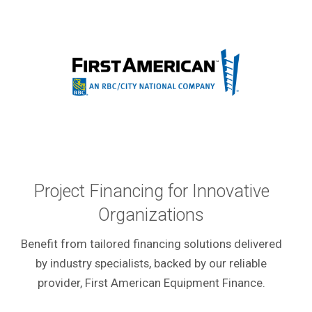
Project Financing for Innovative
Organizations
Benefit from tailored financing solutions delivered
by industry specialists, backed by our reliable
provider, First American Equipment Finance.