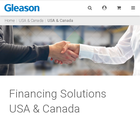
Home
USA & Canada
USA & Canada
Financing Solutions
USA & Canada