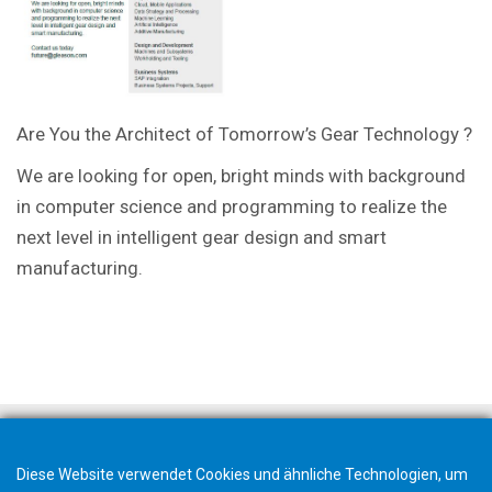
Are You the Architect of Tomorrow’s Gear Technology ?
We are looking for open, bright minds with background
in computer science and programming to realize the
next level in intelligent gear design and smart
manufacturing.
Diese Website verwendet Cookies und ähnliche Technologien, um