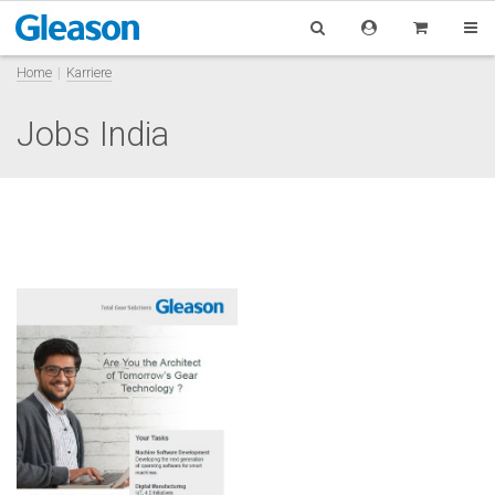
Home
Karriere
Jobs India