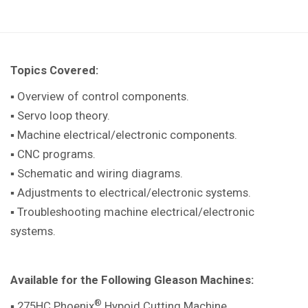
Topics Covered:
▪ Overview of control components.
▪ Servo loop theory.
▪ Machine electrical/electronic components.
▪ CNC programs.
▪ Schematic and wiring diagrams.
▪ Adjustments to electrical/electronic systems.
▪ Troubleshooting machine electrical/electronic
systems.
Available for the Following Gleason Machines:
®
▪ 275HC Phoenix
Hypoid Cutting Machine