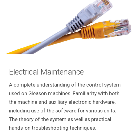
Electrical Maintenance
A complete understanding of the control system
used on Gleason machines. Familiarity with both
the machine and auxiliary electronic hardware,
including use of the software for various units.
The theory of the system as well as practical
hands-on troubleshooting techniques.