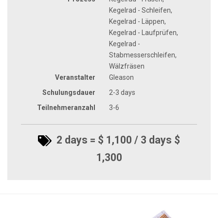
Kegelrad - Schleifen,
Kegelrad - Läppen,
Kegelrad - Laufprüfen,
Kegelrad -
Stabmesserschleifen,
Wälzfräsen
Veranstalter
Gleason
Schulungsdauer
2-3 days
Teilnehmeranzahl
3-6
2 days = $ 1,100 / 3 days $
1,300