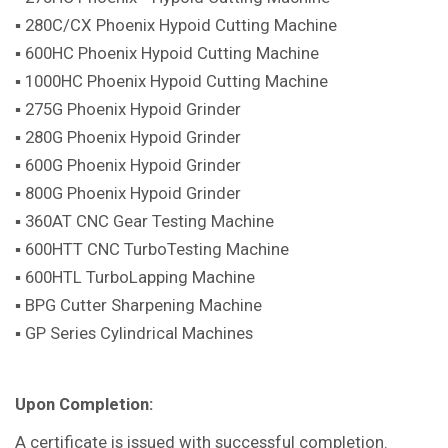
▪ 280C/CX Phoenix Hypoid Cutting Machine
▪ 600HC Phoenix Hypoid Cutting Machine
▪ 1000HC Phoenix Hypoid Cutting Machine
▪ 275G Phoenix Hypoid Grinder
▪ 280G Phoenix Hypoid Grinder
▪ 600G Phoenix Hypoid Grinder
▪ 800G Phoenix Hypoid Grinder
▪ 360AT CNC Gear Testing Machine
▪ 600HTT CNC TurboTesting Machine
▪ 600HTL TurboLapping Machine
▪ BPG Cutter Sharpening Machine
▪ GP Series Cylindrical Machines
Upon Completion:
A certificate is issued with successful completion.