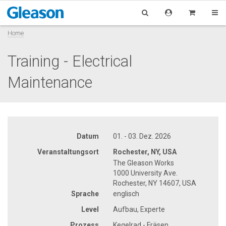
Home
Training - Electrical
Maintenance
Datum
01. - 03. Dez. 2026
Veranstaltungsort
Rochester, NY, USA
The Gleason Works
1000 University Ave.
Rochester, NY 14607, USA
Sprache
englisch
Level
Aufbau, Experte
Prozess
Kegelrad - Fräsen,