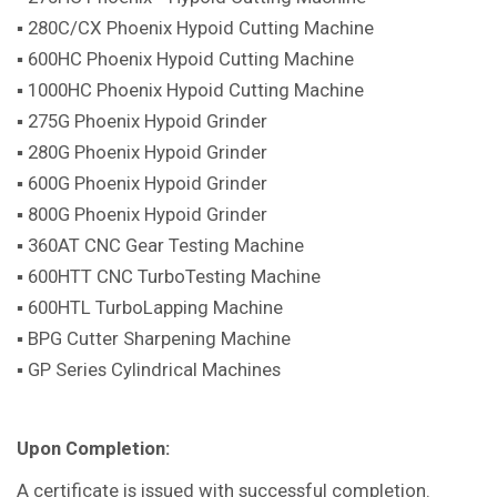
▪ 280C/CX Phoenix Hypoid Cutting Machine
▪ 600HC Phoenix Hypoid Cutting Machine
▪ 1000HC Phoenix Hypoid Cutting Machine
▪ 275G Phoenix Hypoid Grinder
▪ 280G Phoenix Hypoid Grinder
▪ 600G Phoenix Hypoid Grinder
▪ 800G Phoenix Hypoid Grinder
▪ 360AT CNC Gear Testing Machine
▪ 600HTT CNC TurboTesting Machine
▪ 600HTL TurboLapping Machine
▪ BPG Cutter Sharpening Machine
▪ GP Series Cylindrical Machines
Upon Completion:
A certificate is issued with successful completion.