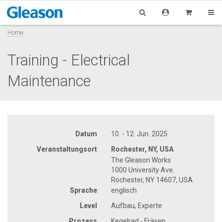
Home
Training - Electrical
Maintenance
Datum
10. - 12. Jun. 2025
Veranstaltungsort
Rochester, NY, USA
The Gleason Works
1000 University Ave.
Rochester, NY 14607, USA
Sprache
englisch
Level
Aufbau, Experte
Prozess
Kegelrad - Fräsen,