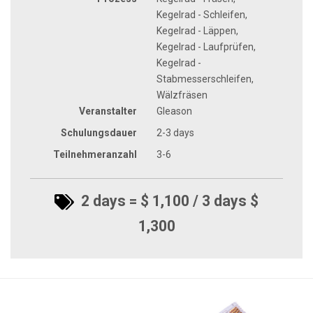
Kegelrad - Schleifen,
Kegelrad - Läppen,
Kegelrad - Laufprüfen,
Kegelrad -
Stabmesserschleifen,
Wälzfräsen
Veranstalter
Gleason
Schulungsdauer
2-3 days
Teilnehmeranzahl
3-6
2 days = $ 1,100 / 3 days $
1,300