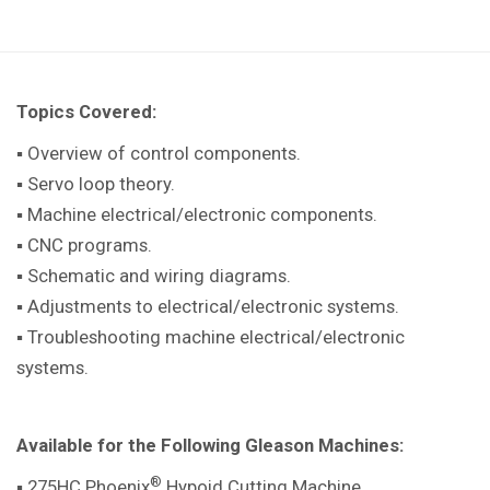
Topics Covered:
▪ Overview of control components.
▪ Servo loop theory.
▪ Machine electrical/electronic components.
▪ CNC programs.
▪ Schematic and wiring diagrams.
▪ Adjustments to electrical/electronic systems.
▪ Troubleshooting machine electrical/electronic
systems.
Available for the Following Gleason Machines:
®
▪ 275HC Phoenix
Hypoid Cutting Machine