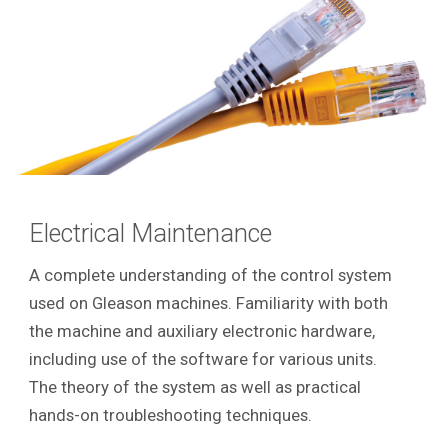
Electrical Maintenance
A complete understanding of the control system
used on Gleason machines. Familiarity with both
the machine and auxiliary electronic hardware,
including use of the software for various units.
The theory of the system as well as practical
hands-on troubleshooting techniques.