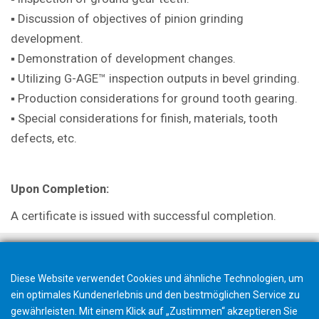
▪ Discussion of objectives of pinion grinding
development.
▪ Demonstration of development changes.
▪ Utilizing G-AGE™ inspection outputs in bevel grinding.
▪ Production considerations for ground tooth gearing.
▪ Special considerations for finish, materials, tooth
defects, etc.
Upon Completion:
A certificate is issued with successful completion.
Diese Website verwendet Cookies und ähnliche Technologien, um
ein optimales Kundenerlebnis und den bestmöglichen Service zu
gewährleisten. Mit einem Klick auf „Zustimmen“ akzeptieren Sie