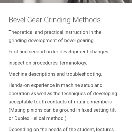
Bevel Gear Grinding Methods
Theoretical and practical instruction in the
grinding development of bevel gearing.
First and second order development changes.
Inspection procedures, terminology.
Machine descriptions and troubleshooting.
Hands-on experience in machine setup and
operation as well as the techniques of developing
acceptable tooth contacts of mating members.
(Mating pinions can be ground in fixed setting tilt
or Duplex Helical method.)
Depending on the needs of the student, lectures