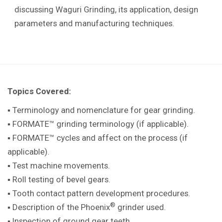
discussing Waguri Grinding, its application, design
parameters and manufacturing techniques.
Topics Covered:
▪ Terminology and nomenclature for gear grinding.
▪ FORMATE™ grinding terminology (if applicable).
▪ FORMATE™ cycles and affect on the process (if
applicable).
▪ Test machine movements.
▪ Roll testing of bevel gears.
▪ Tooth contact pattern development procedures.
®
▪ Description of the Phoenix
grinder used.
▪ Inspection of ground gear teeth.