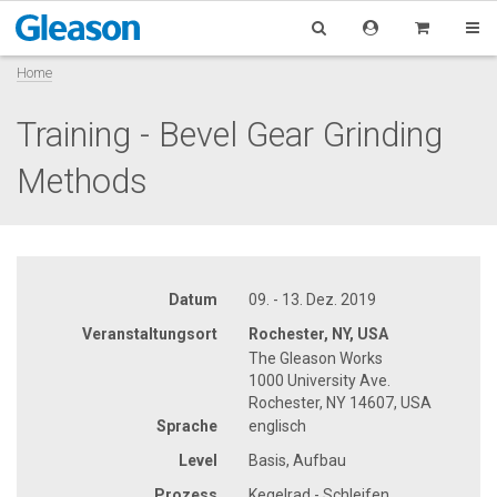
Home
Training - Bevel Gear Grinding
Methods
Datum
09. - 13. Dez. 2019
Veranstaltungsort
Rochester, NY, USA
The Gleason Works
1000 University Ave.
Rochester, NY 14607, USA
Sprache
englisch
Level
Basis, Aufbau
Prozess
Kegelrad - Schleifen