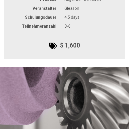
Veranstalter
Gleason
Schulungsdauer
4.5 days
Teilnehmeranzahl
3-6
$ 1,600