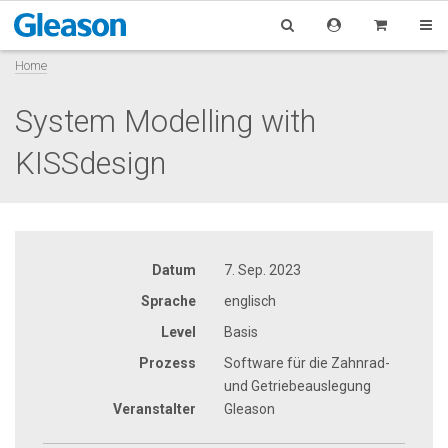
Home
System Modelling with
KISSdesign
Datum
7. Sep. 2023
Sprache
englisch
Level
Basis
Prozess
Software für die Zahnrad-
und Getriebeauslegung
Veranstalter
Gleason