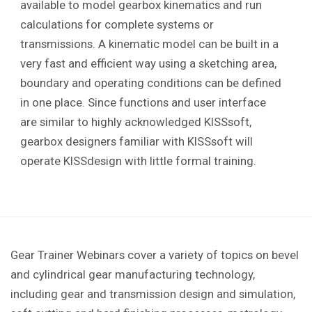
available to model gearbox kinematics and run
calculations for complete systems or
transmissions. A kinematic model can be built in a
very fast and efficient way using a sketching area,
boundary and operating conditions can be defined
in one place. Since functions and user interface
are similar to highly acknowledged KISSsoft,
gearbox designers familiar with KISSsoft will
operate KISSdesign with little formal training.
Gear Trainer Webinars cover a variety of topics on bevel
and cylindrical gear manufacturing technology,
including gear and transmission design and simulation,