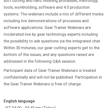
soft cutting and hard finishing processes, metrology,
tools, workholding, software and 4.0 production
systems. The webinars include a mix of different media
including live demonstrations of processes and
software applications. Gear Trainer Webinars are
moderated live by gear technology experts including
the possibility to ask questions via the integrated chat.
Within 30 minutes, our gear-cutting experts get to the
bottom of the issues, and any questions raised are
addressed in the following Q&A session.
Participant data of Gear Trainer Webinars is treated
confidentially and will not be published. Participation in
the Gear Trainer Webinars is free of charge.
English language
JST 04:00 - 04:45 pm (Tokyo)