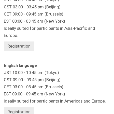
CST 03:00 - 03:45 pm (Beijing)
CET 09:00 - 09:45 am (Brussels)
EST 03:00 - 03:45 am (New York)
Ideally suited for participants in Asia-Pacific and
Europe.
Registration
English language
JST 10:00 - 10:45 pm (Tokyo)
CST 09:00 - 09:45 pm (Beijing)
CET 03:00 - 03:45 pm (Brussels)
EST 09:00 - 09:45 am (New York)
Ideally suited for participants in Americas and Europe.
Registration