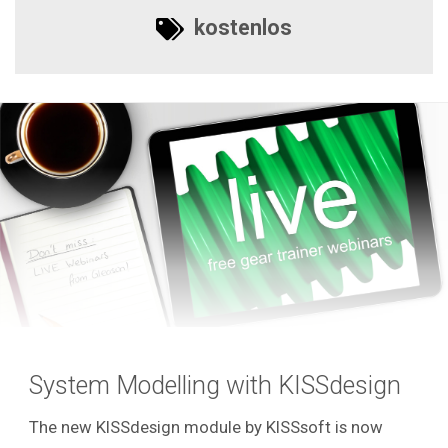
kostenlos
System Modelling with KISSdesign
The new KISSdesign module by KISSsoft is now