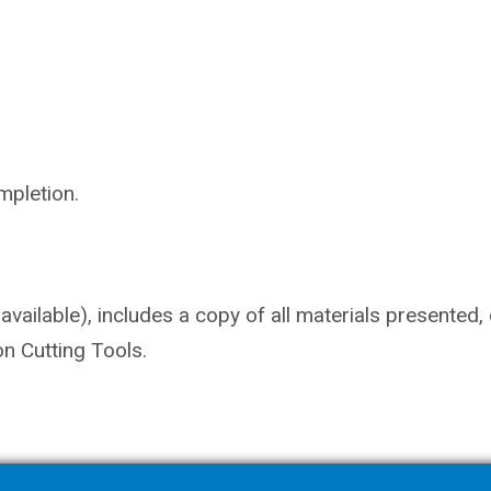
mpletion.
vailable), includes a copy of all materials presented,
n Cutting Tools.