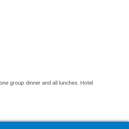
 one group dinner and all lunches. Hotel