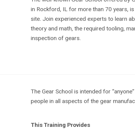
in Rockford, IL for more than 70 years, i
site. Join experienced experts to learn ab
theory and math, the required tooling, m
inspection of gears.
The Gear School is intended for “anyone” 
people in all aspects of the gear manufac
This Training Provides