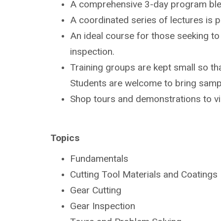
A comprehensive 3-day program bl
A coordinated series of lectures is
An ideal course for those seeking t
inspection.
Training groups are kept small so tha
Students are
welcome to bring sampl
Shop tours and demonstrations to v
Topics
Fundamentals
Cutting Tool Materials and Coatings
Gear Cutting
Gear Inspection