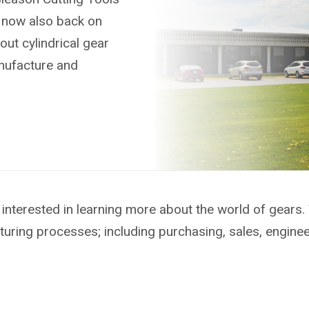
s now also back on
out cylindrical gear
anufacture and
interested in learning more about the world of gears.
turing processes; including purchasing, sales, engine