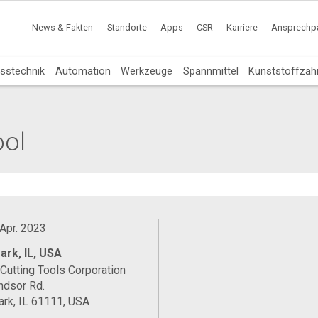
News & Fakten
Standorte
Apps
CSR
Karriere
Ansprechpa
sstechnik
Automation
Werkzeuge
Spannmittel
Kunststoffzah
ool
 Apr. 2023
ark, IL, USA
Cutting Tools Corporation
ndsor Rd.
rk, IL 61111, USA