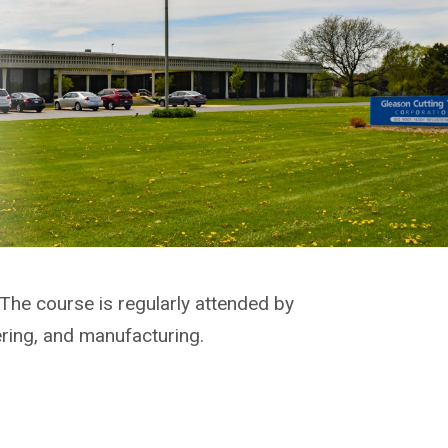
 The course is regularly attended by
ering, and manufacturing.