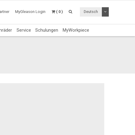
Dropdown Menü a
rtner
MyGleason Login
( 0 )
Deutsch
nräder
Service
Schulungen
MyWorkpiece