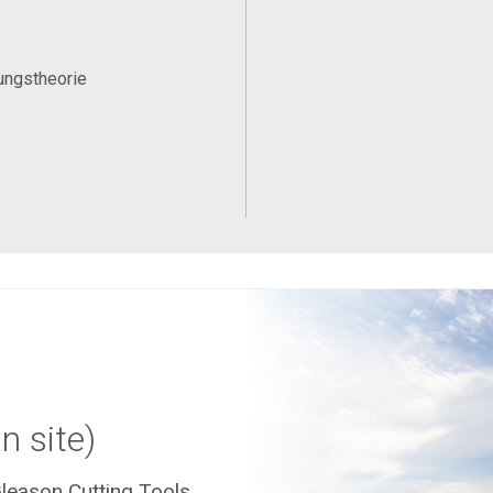
ungstheorie
n site)
leason Cutting Tools