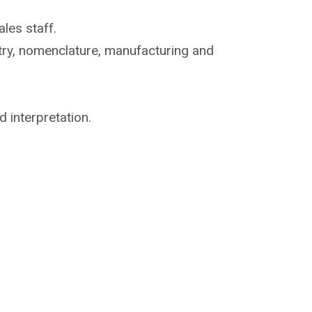
les staff.
try, nomenclature,
manufacturing and
d interpretation.