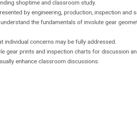
ending shoptime
and classroom study.
 presented by
engineering, production, inspection and sa
o understand the
fundamentals of involute gear geome
t individual
concerns may be fully addressed.
e gear prints and inspection
charts for discussion an
isually enhance
classroom discussions.