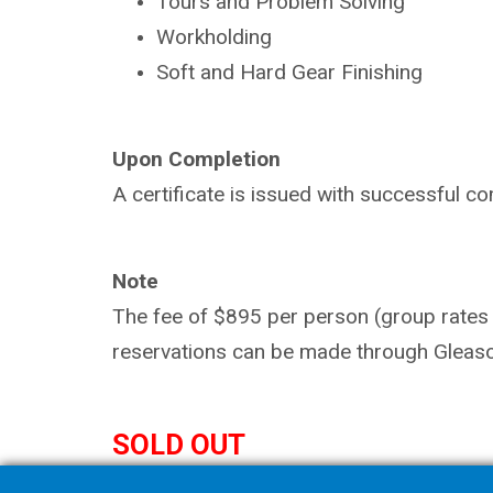
Tours and Problem Solving
Workholding
Soft and Hard Gear Finishing
Upon Completion
A certificate is issued with successful co
Note
The fee of $895 per person (group rates a
reservations can be made through Gleaso
SOLD OUT