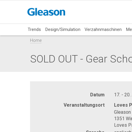
Trends
Design/Simulation
Verzahnmaschinen
Me
Home
SOLD OUT - Gear Sch
Datum
17. - 20.
Veranstaltungsort
Loves P
Gleason 
1351 Wi
Loves Pa