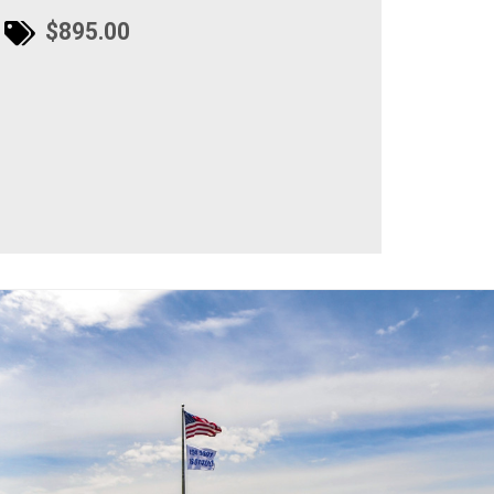
$895.00