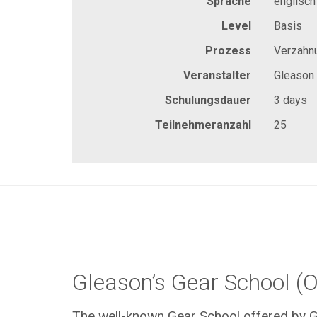
Sprache
englisch
Level
Basis
Prozess
Verzahn
Veranstalter
Gleason
Schulungsdauer
3 days
Teilnehmeranzahl
25
Gleason’s Gear School (O
The well-known Gear School offered by G