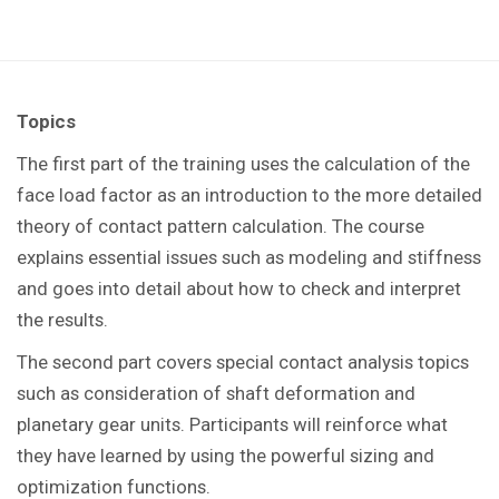
Topics
The first part of the training uses the calculation of the
face load factor as an introduction to the more detailed
theory of contact pattern calculation. The course
explains essential issues such as modeling and stiffness
and goes into detail about how to check and interpret
the results.
The second part covers special contact analysis topics
such as consideration of shaft deformation and
planetary gear units. Participants will reinforce what
they have learned by using the powerful sizing and
optimization functions.