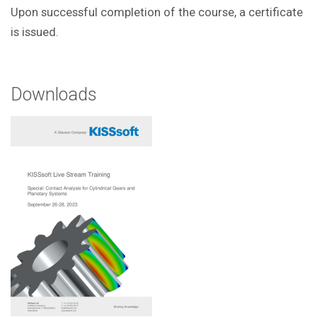
Upon successful completion of the course, a certificate
is issued.
Downloads