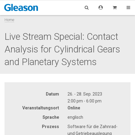
Home
Live Stream Special: Contact
Analysis for Cylindrical Gears
and Planetary Systems
Datum
26. - 28. Sep. 2023
2:00 pm - 6:00 pm
Veranstaltungsort
Online
Sprache
englisch
Prozess
Software für die Zahnrad-
und Getriebeauslegung