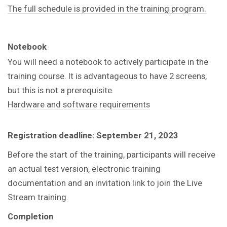
The full schedule is provided in the training program.
Notebook
You will need a notebook to actively participate in the
training course. It is advantageous to have 2 screens,
but this is not a prerequisite.
Hardware and software requirements
Registration deadline: September 21, 2023
Before the start of the training, participants will receive
an actual test version, electronic training
documentation and an invitation link to join the Live
Stream training.
Completion