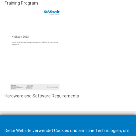
Training Program
Hardware and Software Requirements
Diese Website verwendet Cookies und ähnliche Technologien, um