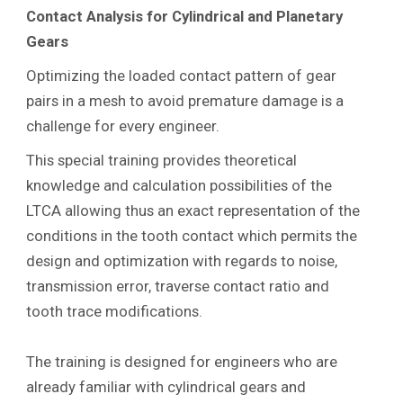
Contact Analysis for Cylindrical and Planetary
Gears
Optimizing the loaded contact pattern of gear
pairs in a mesh to avoid premature damage is a
challenge for every engineer.
This special training provides theoretical
knowledge and calculation possibilities of the
LTCA allowing thus an exact representation of the
conditions in the tooth contact which permits the
design and optimization with regards to noise,
transmission error, traverse contact ratio and
tooth trace modifications.
The training is designed for engineers who are
already familiar with cylindrical gears and