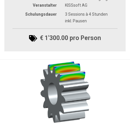
Veranstalter
KISSsoft AG
Schulungsdauer
3 Sessions à 4 Stunden
inkl. Pausen
€ 1'300.00 pro Person