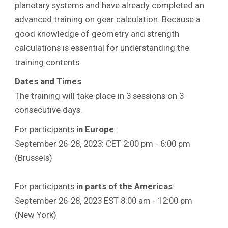
planetary systems and have already completed an
advanced training on gear calculation. Because a
good knowledge of geometry and strength
calculations is essential for understanding the
training contents.
Dates and Times
The training will take place in 3 sessions on 3
consecutive days.
For participants
in Europe
:
September 26-28, 2023: CET 2:00 pm - 6:00 pm
(Brussels)
For participants
in parts of the Americas
:
September 26-28, 2023 EST 8:00 am - 12:00 pm
(New York)