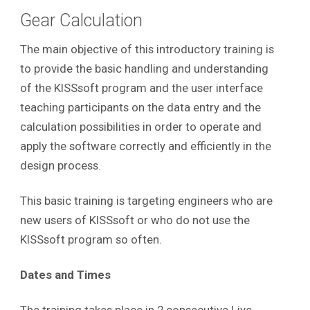
Gear Calculation
The main objective of this introductory training is
to provide the basic handling and understanding
of the KISSsoft program and the user interface
teaching participants on the data entry and the
calculation possibilities in order to operate and
apply the software correctly and efficiently in the
design process
.
This basic training is targeting engineers who are
new users of KISSsoft or who do not use the
KISSsoft program so often.
Dates and Times
The training takes place in 2 consecutive Live