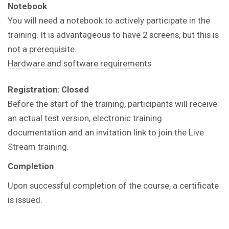
Notebook
You will need a notebook to actively participate in the
training.
It is advantageous to have 2 screens, but this is
not a prerequisite.
Hardware and software requirements
Registration: Closed
Before the start of the training, participants will receive
an actual test version, electronic training
documentation and an invitation link to join the Live
Stream training.
Completion
Upon successful completion of the course, a certificate
is issued.