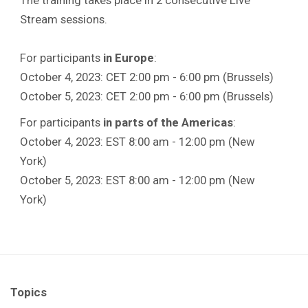
Stream sessions.
For participants
in Europe
:
October 4, 2023: CET 2:00 pm - 6:00 pm (Brussels)
October 5, 2023: CET 2:00 pm - 6:00 pm (Brussels)
For participants
in parts of the Americas
:
October 4, 2023: EST 8:00 am - 12:00 pm (New
York)
October 5, 2023: EST 8:00 am - 12:00 pm (New
York)
Topics