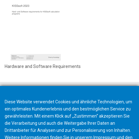
Hardware and Software Requirements
Diese Website verwendet Cookies und ähnliche Technologien, um
ein optimales Kundenerlebnis und den bestmöglichen Service zu
gewährleisten. Mit einem Klick auf „Zustimmen“ akzeptieren Sie
die Verarbeitung und auch die Weitergabe Ihrer Daten an
Drittanbieter für Analysen und zur Personalisierung von Inhalten.
Weitere Informationen finden Sie in unserem
Impressum
und den