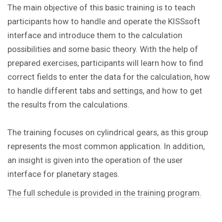
The main objective of this basic training is to teach
participants how to handle and operate the KISSsoft
interface and introduce them to the calculation
possibilities and some basic theory. With the help of
prepared exercises, participants will learn how to find
correct fields to enter the data for the calculation, how
to handle different tabs and settings, and how to get
the results from the calculations.
The training focuses on cylindrical gears, as this group
represents the most common application. In addition,
an insight is given into the operation of the user
interface for planetary stages.
The full schedule is provided in the training program.