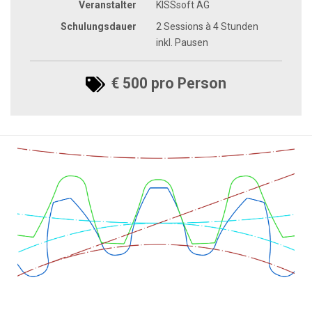
Veranstalter
KISSsoft AG
Schulungsdauer
2 Sessions à 4 Stunden
inkl. Pausen
€ 500 pro Person