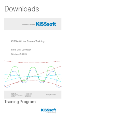
Downloads
Training Program