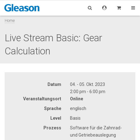
Home
Live Stream Basic: Gear
Calculation
Datum
04. - 05. Okt. 2023
2:00 pm - 6:00 pm
Veranstaltungsort
Online
Sprache
englisch
Level
Basis
Prozess
Software für die Zahnrad-
und Getriebeauslegung