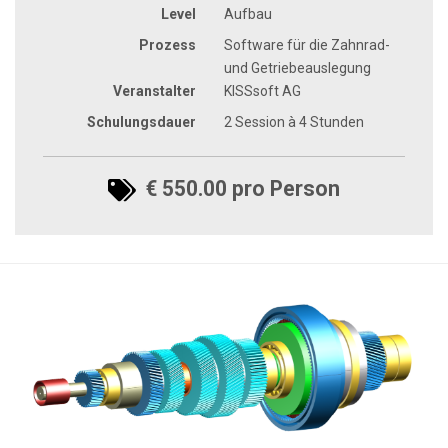
Level
Aufbau
Prozess
Software für die Zahnrad-
und Getriebeauslegung
Veranstalter
KISSsoft AG
Schulungsdauer
2 Session à 4 Stunden
€ 550.00 pro Person