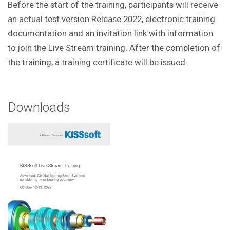
Before the start of the training, participants will receive
an actual test version Release 2022, electronic training
documentation and an invitation link with information
to join the Live Stream training. After the completion of
the training, a training certificate will be issued.
Downloads