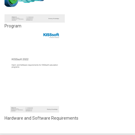
Program
Hardware and Software Requirements