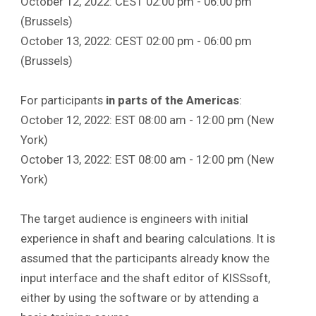
October 12, 2022: CEST 02:00 pm - 06:00 pm
(Brussels)
October 13, 2022: CEST 02:00 pm - 06:00 pm
(Brussels)
For participants
in parts of the Americas
:
October 12, 2022: EST 08:00 am - 12:00 pm (New
York)
October 13, 2022: EST 08:00 am - 12:00 pm (New
York)
The target audience is engineers with initial
experience in shaft and bearing calculations. It is
assumed that the participants already know the
input interface and the shaft editor of KISSsoft,
either by using the software or by attending a