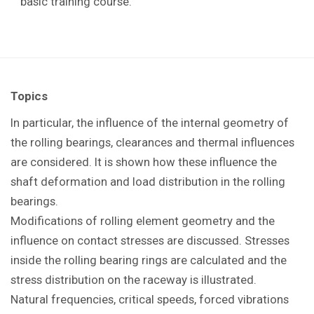
basic training course.
Topics
In particular, the influence of the internal geometry of
the rolling bearings, clearances and thermal influences
are considered. It is shown how these influence the
shaft deformation and load distribution in the rolling
bearings.
Modifications of rolling element geometry and the
influence on contact stresses are discussed. Stresses
inside the rolling bearing rings are calculated and the
stress distribution on the raceway is illustrated.
Natural frequencies, critical speeds, forced vibrations