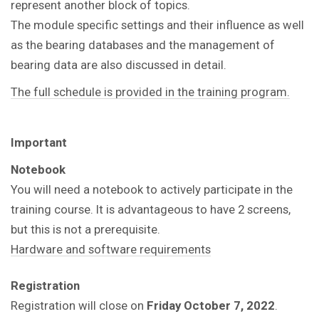
represent another block of topics.
The module specific settings and their influence as well
as the bearing databases and the management of
bearing data are also discussed in detail.
The full schedule is provided in the training program.
Important
Notebook
You will need a notebook to actively participate in the
training course. It is advantageous to have 2 screens,
but this is not a prerequisite.
Hardware and software requirements
Registration
Registration will close on
Friday October 7, 2022
.