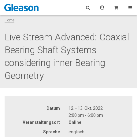
Home
Live Stream Advanced: Coaxial
Bearing Shaft Systems
considering inner Bearing
Geometry
Datum
12. - 13. Okt. 2022
2:00 pm - 6:00 pm
Veranstaltungsort
Online
Sprache
englisch