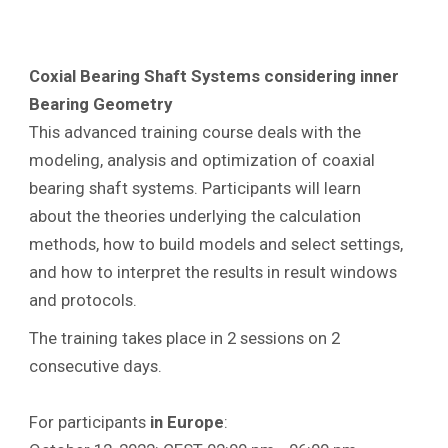
Coxial Bearing Shaft Systems considering inner
Bearing Geometry
This advanced training course deals with the
modeling, analysis and optimization of coaxial
bearing shaft systems. Participants will learn
about the theories underlying the calculation
methods, how to build models and select settings,
and how to interpret the results in result windows
and protocols.
The training takes place in 2 sessions on 2
consecutive days.
For participants
in Europe
: