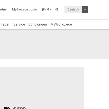
Dropdown Menü a
rtner
MyGleason Login
( 0 )
Deutsch
nräder
Service
Schulungen
MyWorkpiece