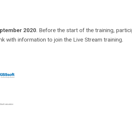
eptember 2020
. Before the start of the training, partic
nk with information to join the Live Stream training.