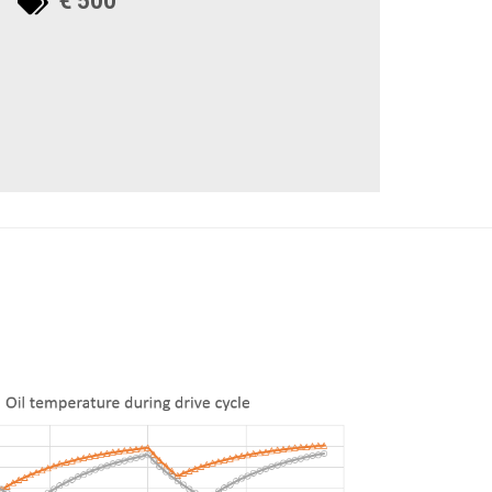
€ 500