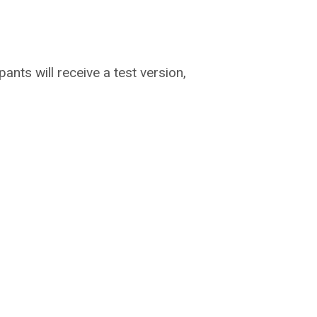
ipants will receive a test version,