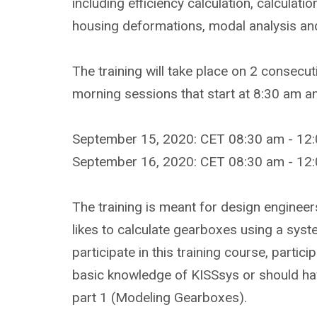
including efficiency calculation, calculati
housing deformations, modal analysis and 
The training will take place on 2 consecut
morning sessions that start at 8:30 am 
September 15, 2020: CET 08:30 am - 12:
September 16, 2020: CET 08:30 am - 12:
The training is meant for design engine
likes to calculate gearboxes using a syste
participate in this training course, partic
basic knowledge of KISSsys or should hav
part 1 (Modeling Gearboxes).