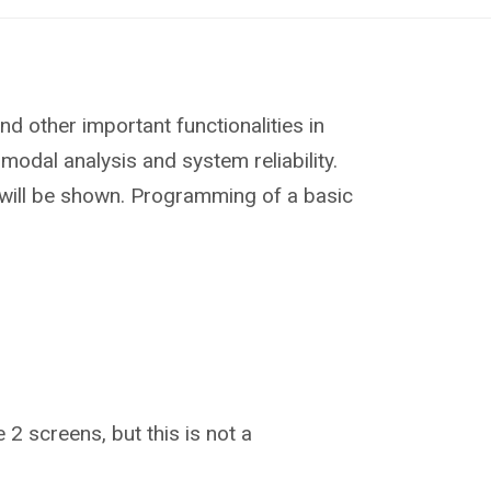
d other important functionalities in
modal analysis and system reliability.
s will be shown. Programming of a basic
 2 screens, but this is not a