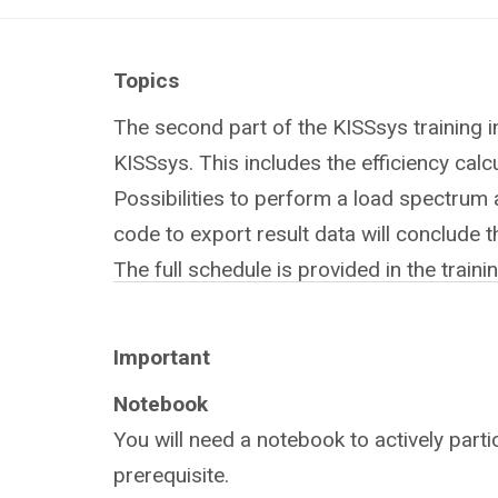
Topics
The second part of the KISSsys training i
KISSsys. This includes the efficiency calc
Possibilities to perform a load spectrum
code to export result data will conclude th
The full schedule is provided in the train
Important
Notebook
You will need a notebook to actively partic
prerequisite.