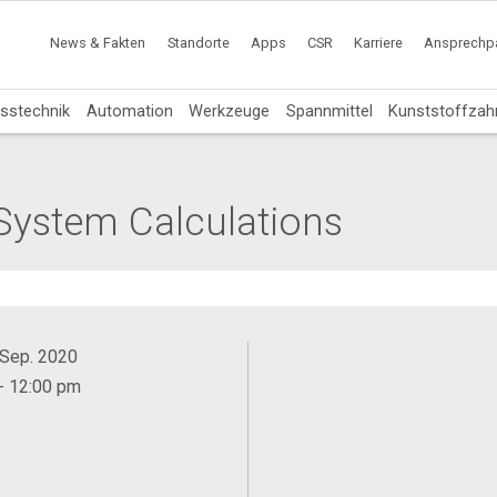
News & Fakten
Standorte
Apps
CSR
Karriere
Ansprechpa
sstechnik
Automation
Werkzeuge
Spannmittel
Kunststoffzah
System Calculations
. Sep. 2020
- 12:00 pm