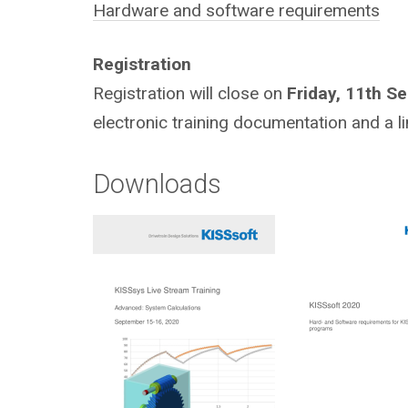
Hardware and software requirements
Registration
Registration will close on
Friday, 11th S
electronic training documentation and a li
Downloads