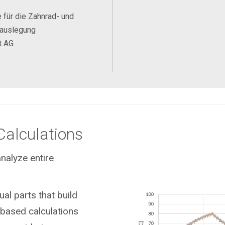
 für die Zahnrad- und
eauslegung
t AG
Calculations
nalyze entire
ual parts that build
based calculations