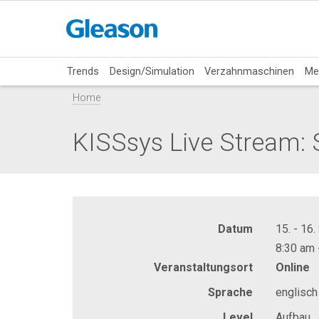
Trends
Design/Simulation
Verzahnmaschinen
Me
Home
KISSsys Live Stream: 
Datum
15. - 16
8:30 am 
Veranstaltungsort
Online
Sprache
englisch
Level
Aufbau