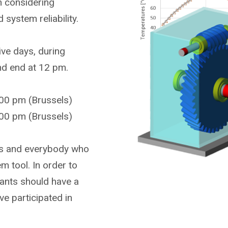
on considering
system reliability.
ive days, during
and end at 12 pm.
00 pm (Brussels)
00 pm (Brussels)
ers and everybody who
m tool. In order to
ipants should have a
e participated in