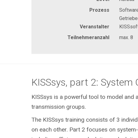
Prozess
Software
Getrieb
Veranstalter
KISSsof
Teilnehmeranzahl
max. 8
KISSsys, part 2: System 
KISSsys is a powerful tool to model and a
transmission groups.
The KISSsys training consists of 3 individ
on each other. Part 2 focuses on system-