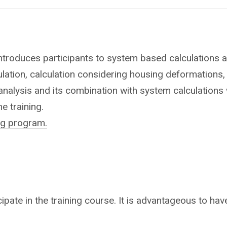
ntroduces participants to system based calculations an
ulation, calculation considering housing deformations, 
 analysis and its combination with system calculation
e training.
ing program.
ipate in the training course. It is advantageous to have