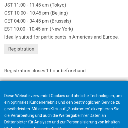
JST 11:00 - 11:45 am (Tokyo)
CST 10:00 - 10:45 pm (Beijing)
CET 04:00 - 04:45 pm (Brussels)
EST 10:00 - 10:45 am (New York)
Ideally suited for participants in Americas and Europe.
Registration
Registration closes 1 hour beforehand.
Diese Website verwendet Cookies und ähnliche Technologien, um
ein optimales Kundenerlebnis und den bestmöglichen Service zu
gewährleisten. Mit einem Klick auf „Zustimmen“ akzeptieren Sie
die Verarbeitung und auch die Weitergabe Ihrer Daten an
Drittanbieter für Analysen und zur Personalisierung von Inhalten.