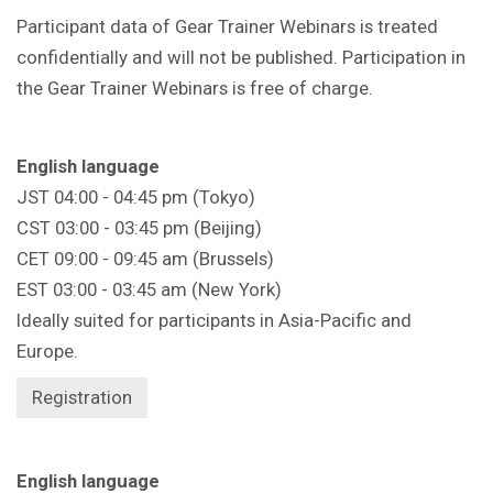
Participant data of Gear Trainer Webinars is treated
confidentially and will not be published. Participation in
the Gear Trainer Webinars is free of charge.
English language
JST 04:00 - 04:45 pm (Tokyo)
CST 03:00 - 03:45 pm (Beijing)
CET 09:00 - 09:45 am (Brussels)
EST 03:00 - 03:45 am (New York)
Ideally suited for participants in Asia-Pacific and
Europe.
Registration
English language