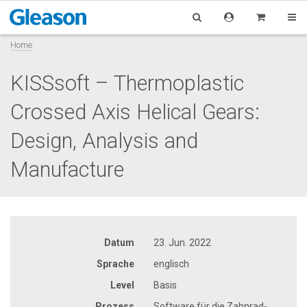
Home
KISSsoft – Thermoplastic
Crossed Axis Helical Gears:
Design, Analysis and
Manufacture
Datum
23. Jun. 2022
Sprache
englisch
Level
Basis
Prozess
Software für die Zahnrad-