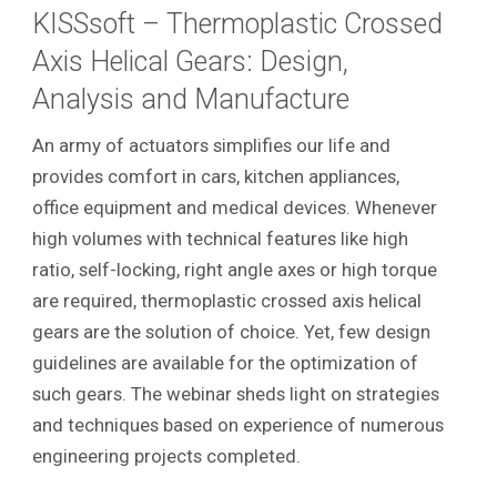
KISSsoft – Thermoplastic Crossed
Axis Helical Gears: Design,
Analysis and Manufacture
An army of actuators simplifies our life and
provides comfort in cars, kitchen appliances,
office equipment and medical devices. Whenever
high volumes with technical features like high
ratio, self-locking, right angle axes or high torque
are required, thermoplastic crossed axis helical
gears are the solution of choice. Yet, few design
guidelines are available for the optimization of
such gears. The webinar sheds light on strategies
and techniques based on experience of numerous
engineering projects completed.