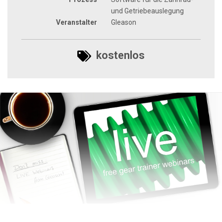
und Getriebeauslegung
Veranstalter
Gleason
kostenlos