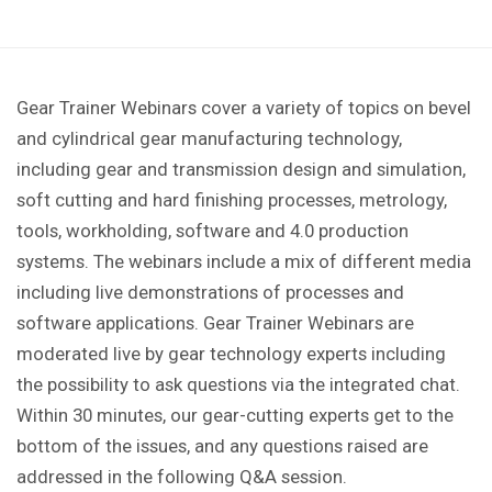
Gear Trainer Webinars cover a variety of topics on bevel
and cylindrical gear manufacturing technology,
including gear and transmission design and simulation,
soft cutting and hard finishing processes, metrology,
tools, workholding, software and 4.0 production
systems. The webinars include a mix of different media
including live demonstrations of processes and
software applications. Gear Trainer Webinars are
moderated live by gear technology experts including
the possibility to ask questions via the integrated chat.
Within 30 minutes, our gear-cutting experts get to the
bottom of the issues, and any questions raised are
addressed in the following Q&A session.