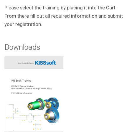
Please select the training by placing it into the Cart.
From there fill out all required information and submit
your registration.
Downloads