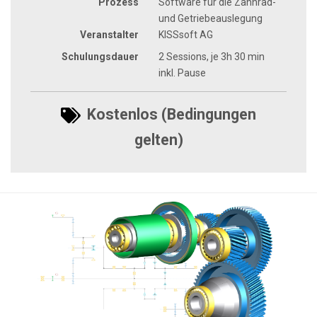
Prozess
Software für die Zahnrad-
und Getriebeauslegung
Veranstalter
KISSsoft AG
Schulungsdauer
2 Sessions, je 3h 30 min
inkl. Pause
Kostenlos (Bedingungen
gelten)