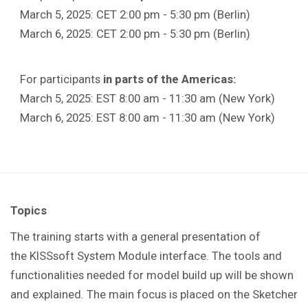
March 5, 2025: CET 2:00 pm - 5:30 pm (Berlin)
March 6, 2025: CET 2:00 pm - 5:30 pm (Berlin)
For participants
in parts of the Americas:
March 5, 2025: EST 8:00 am - 11:30 am (New York)
March 6, 2025: EST 8:00 am - 11:30 am (New York)
Topics
The training starts with a general presentation of
the KISSsoft System Module interface. The tools and
functionalities needed for model build up will be shown
and explained. The main focus is placed on the Sketcher