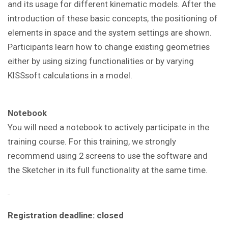
and its usage for different kinematic models. After the
introduction of these basic concepts, the positioning of
elements in space and the system settings are shown.
Participants learn how to change existing geometries
either by using sizing functionalities or by varying
KISSsoft calculations in a model
.
Notebook
You will need a notebook to actively participate in the
training course. For this training, we strongly
recommend using 2 screens to use the software and
the Sketcher in its full functionality at the same time.
Registration deadline: closed