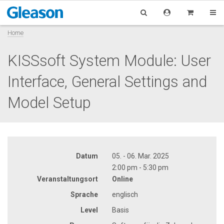
Home
KISSsoft System Module: User
Interface, General Settings and
Model Setup
Datum
05. - 06. Mar. 2025
2:00 pm - 5:30 pm
Veranstaltungsort
Online
Sprache
englisch
Level
Basis