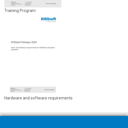
Training Program
Hardware and software requirements