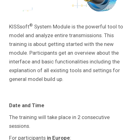
®
KISSsoft
System Module is the powerful tool to
model and analyze entire transmissions. This
training is about getting started with the new
module. Participants get an overview about the
interface and basic functionalities including the
explanation of all existing tools and settings
for
general model build up.
Date and Time
The training will take place in 2 consecutive
sessions.
For participants
in
Europe
: