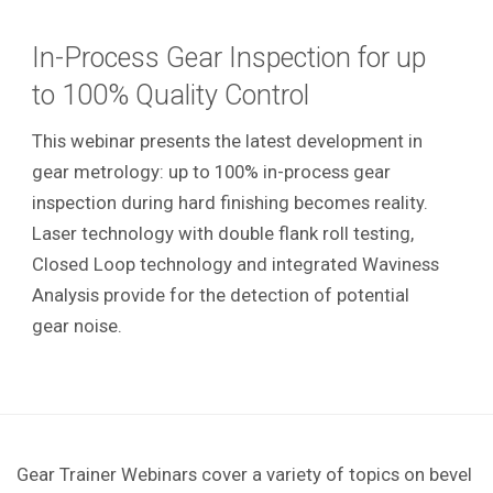
In-Process Gear Inspection for up
to 100% Quality Control
This webinar presents the latest development in
gear metrology: up to 100% in-process gear
inspection during hard finishing becomes reality.
Laser technology with double flank roll testing,
Closed Loop technology and integrated Waviness
Analysis provide for the detection of potential
gear noise.
Gear Trainer Webinars cover a variety of topics on bevel