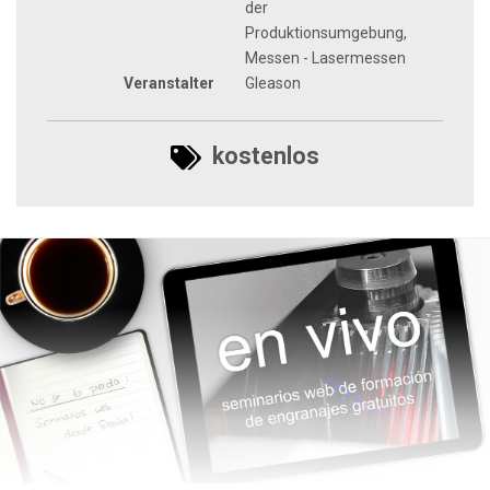
der
Produktionsumgebung,
Messen - Lasermessen
Veranstalter
Gleason
kostenlos