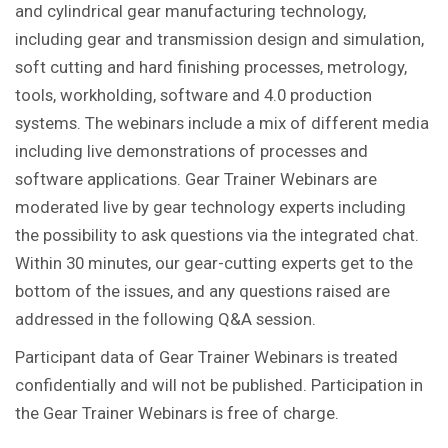
and cylindrical gear manufacturing technology,
including gear and transmission design and simulation,
soft cutting and hard finishing processes, metrology,
tools, workholding, software and 4.0 production
systems. The webinars include a mix of different media
including live demonstrations of processes and
software applications. Gear Trainer Webinars are
moderated live by gear technology experts including
the possibility to ask questions via the integrated chat.
Within 30 minutes, our gear-cutting experts get to the
bottom of the issues, and any questions raised are
addressed in the following Q&A session.
Participant data of Gear Trainer Webinars is treated
confidentially and will not be published. Participation in
the Gear Trainer Webinars is free of charge.