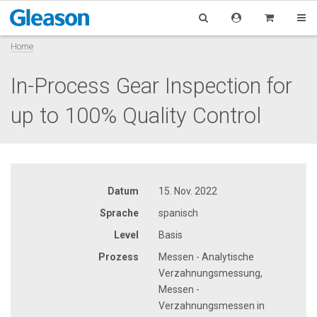
Home
In-Process Gear Inspection for
up to 100% Quality Control
Datum
15. Nov. 2022
Sprache
spanisch
Level
Basis
Prozess
Messen - Analytische
Verzahnungsmessung,
Messen -
Verzahnungsmessen in