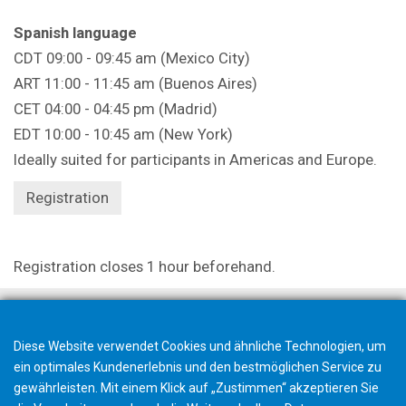
Spanish language
CDT 09:00 - 09:45 am (Mexico City)
ART 11:00 - 11:45 am (Buenos Aires)
CET 04:00 - 04:45 pm (Madrid)
EDT 10:00 - 10:45 am (New York)
Ideally suited for participants in Americas and Europe.
Registration
Registration closes 1 hour beforehand.
Diese Website verwendet Cookies und ähnliche Technologien, um
ein optimales Kundenerlebnis und den bestmöglichen Service zu
gewährleisten. Mit einem Klick auf „Zustimmen“ akzeptieren Sie