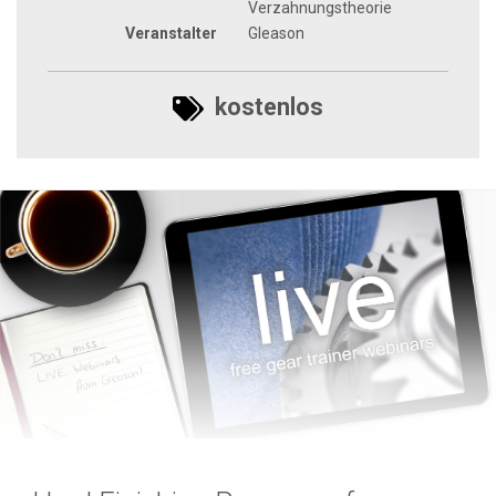
Verzahnungstheorie
Veranstalter
Gleason
kostenlos