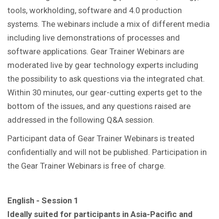
tools, workholding, software and 4.0 production
systems. The webinars include a mix of different media
including live demonstrations of processes and
software applications. Gear Trainer Webinars are
moderated live by gear technology experts including
the possibility to ask questions via the integrated chat.
Within 30 minutes, our gear-cutting experts get to the
bottom of the issues, and any questions raised are
addressed in the following Q&A session.
Participant data of Gear Trainer Webinars is treated
confidentially and will not be published. Participation in
the Gear Trainer Webinars is free of charge.
English - Session 1
Ideally suited for participants in Asia-Pacific and