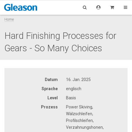
Home
Hard Finishing Processes for
Gears - So Many Choices
Datum
16. Jan. 2025
Sprache
englisch
Level
Basis
Prozess
Power Skiving,
Wälzschleifen,
Profilschleifen,
Verzahnungshonen,