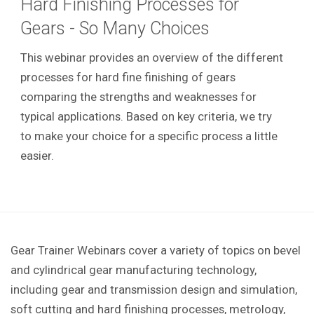
Hard Finishing Processes for
Gears - So Many Choices
This webinar provides an overview of the different
processes for hard fine finishing of gears
comparing the strengths and weaknesses for
typical applications. Based on key criteria, we try
to make your choice for a specific process a little
easier.
Gear Trainer Webinars cover a variety of topics on bevel
and cylindrical gear manufacturing technology,
including gear and transmission design and simulation,
soft cutting and hard finishing processes, metrology,