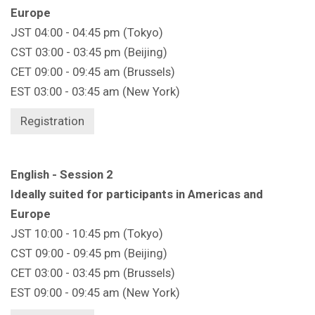
Europe
JST 04:00 - 04:45 pm (Tokyo)
CST 03:00 - 03:45 pm (Beijing)
CET 09:00 - 09:45 am (Brussels)
EST 03:00 - 03:45 am (New York)
Registration
English - Session 2
Ideally suited for participants in Americas and
Europe
JST 10:00 - 10:45 pm (Tokyo)
CST 09:00 - 09:45 pm (Beijing)
CET 03:00 - 03:45 pm (Brussels)
EST 09:00 - 09:45 am (New York)