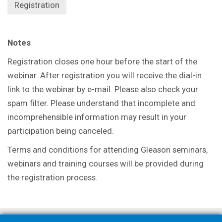
Registration
Notes
Registration closes one hour before the start of the
webinar. After registration you will receive the dial-in
link to the webinar by e-mail. Please also check your
spam filter. Please understand that incomplete and
incomprehensible information may result in your
participation being canceled.
Terms and conditions for attending Gleason seminars,
webinars and training courses will be provided during
the registration process.