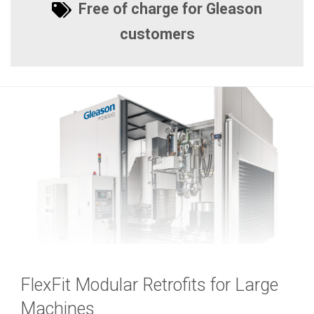
Free of charge for Gleason
customers
FlexFit Modular Retrofits for Large
Machines