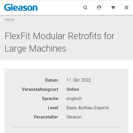
Home
FlexFit Modular Retrofits for
Large Machines
Datum
11. Okt. 2022
Veranstaltungsort
Online
Sprache
englisch
Level
Basis, Aufbau, Experte
Veranstalter
Gleason