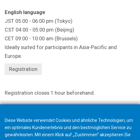
English language
JST 05:00 - 06:00 pm (Tokyo)
CST 04:00 - 05:00 pm (Beijing)
CET 09:00 - 10:00 am (Brussels)
Ideally suited for participants in Asia-Pacific and
Europe.
Registration
Registration closes 1 hour beforehand.
Diese Website verwendet Cookies und ähnliche Technologien, um
ein optimales Kundenerlebnis und den bestmöglichen Service zu
gewährleisten. Mit einem Klick auf „Zustimmen“ akzeptieren Sie