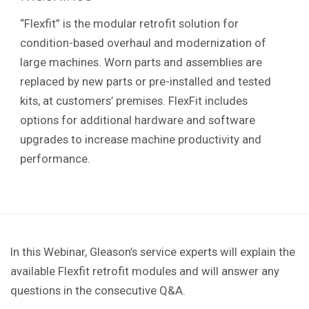
“Flexfit” is the modular retrofit solution for
condition-based overhaul and modernization of
large machines. Worn parts and assemblies are
replaced by new parts or pre-installed and tested
kits, at customers’ premises. FlexFit includes
options for additional hardware and software
upgrades to increase machine productivity and
performance.
In this Webinar, Gleason’s service experts will explain the
available Flexfit retrofit modules and will answer any
questions in the consecutive Q&A.