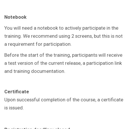
Notebook
You will need a notebook to actively participate in the
training. We recommend using 2 screens, but this is not
a requirement for participation.
Before the start of the training, participants will receive
a test version of the current release, a participation link
and training documentation.
Certificate
Upon successful completion of the course, a certificate
is issued.