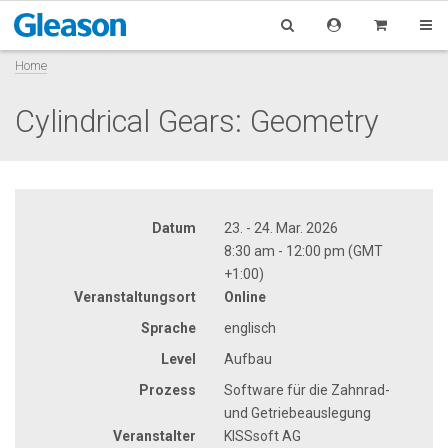
Home
Cylindrical Gears: Geometry
Datum
23. - 24. Mar. 2026
8:30 am - 12:00 pm (GMT
+1:00)
Veranstaltungsort
Online
Sprache
englisch
Level
Aufbau
Prozess
Software für die Zahnrad-
und Getriebeauslegung
Veranstalter
KISSsoft AG