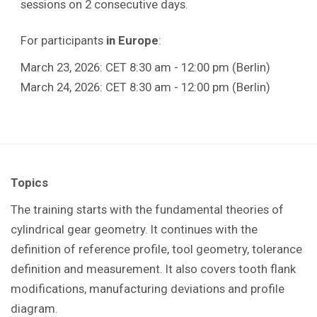
sessions on 2 consecutive days.
For participants
in Europe
:
March 23, 2026: CET 8:30 am - 12:00 pm (Berlin)
March 24, 2026: CET 8:30 am - 12:00 pm (Berlin)
Topics
The training starts with the fundamental theories of
cylindrical gear geometry. It continues with the
definition of reference profile, tool geometry, tolerance
definition and measurement. It also covers tooth flank
modifications, manufacturing deviations and profile
diagram.