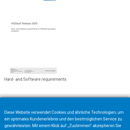
Hard- and Software requirements
Diese Website verwendet Cookies und ähnliche Technologien, um
ein optimales Kundenerlebnis und den bestmöglichen Service zu
gewährleisten. Mit einem Klick auf „Zustimmen“ akzeptieren Sie