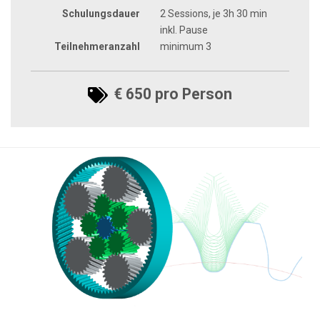
Schulungsdauer
2 Sessions, je 3h 30 min
inkl. Pause
Teilnehmeranzahl
minimum 3
€ 650 pro Person