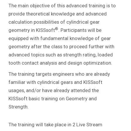
The main objective of this advanced training is to
provide theoretical knowledge and advanced
calculation possibilities of cylindrical gear
®
geometry in KISSsoft
. Participants will be
equipped with fundamental knowledge of gear
geometry after the class to proceed further with
advanced topics such as strength rating, loaded
tooth contact analysis and design optimization.
The training targets engineers who are already
familiar with cylindrical gears and KISSsoft
usages, and/or have already attended the
KISSsoft basic training on Geometry and
Strength.
The training will take place in 2 Live Stream