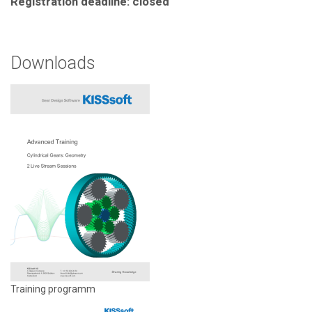
Registration deadline: closed
Downloads
Training programm