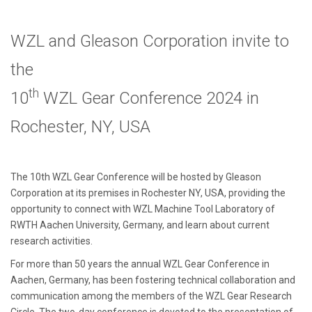
WZL and Gleason Corporation invite to
the
th
10
WZL Gear Conference 2024 in
Rochester, NY, USA
The 10th WZL Gear Conference will be hosted by Gleason
Corporation at its premises in Rochester NY, USA, providing the
opportunity to connect with WZL Machine Tool Laboratory of
RWTH Aachen University, Germany, and learn about current
research activities.
For more than 50 years the annual WZL Gear Conference in
Aachen, Germany, has been fostering technical collaboration and
communication among the members of the WZL Gear Research