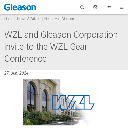
Home
News & Fakten
Neues von Gleason
WZL and Gleason Corporation
invite to the WZL Gear
Conference
27. Jun. 2024