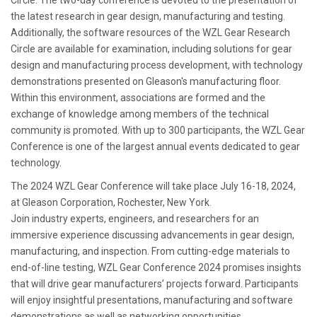
Circle. The two-day conference is devoted to the presentation of
the latest research in gear design, manufacturing and testing.
Additionally, the software resources of the WZL Gear Research
Circle are available for examination, including solutions for gear
design and manufacturing process development, with technology
demonstrations presented on Gleason's manufacturing floor.
Within this environment, associations are formed and the
exchange of knowledge among members of the technical
community is promoted. With up to 300 participants, the WZL Gear
Conference is one of the largest annual events dedicated to gear
technology.
The 2024 WZL Gear Conference will take place July 16-18, 2024,
at Gleason Corporation, Rochester, New York.
Join industry experts, engineers, and researchers for an
immersive experience discussing advancements in gear design,
manufacturing, and inspection. From cutting-edge materials to
end-of-line testing, WZL Gear Conference 2024 promises insights
that will drive gear manufacturers’ projects forward. Participants
will enjoy insightful presentations, manufacturing and software
demonstrations as well as networking opportunities.