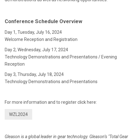
Conference Schedule Overview
Day 1, Tuesday, July 16, 2024
Welcome Reception and Registration
Day 2, Wednesday, July 17, 2024
Technology Demonstrations and Presentations / Evening
Reception
Day 3, Thursday, July 18, 2024
Technology Demonstrations and Presentations
For more information and to register click here:
WZL2024
Gleason is a global leader in gear technology. Gleason’s "Total Gear