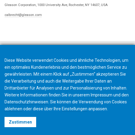
Gleason Corporation, 1000 University Ave, Rochester, NY 14607, USA
calbrecht@gleason.com
Diese Website verwendet Cookies und ähnliche Technologien, um
ein optimales Kundenerlebnis und den bestmöglichen Service zu
gewährleisten. Mit einem Klick auf „Zustimmen“ akzeptieren Sie
die Verarbeitung und auch die Weitergabe Ihrer Daten an
Drittanbieter für Analysen und zur Personalisierung von Inhalten.
Weitere Informationen finden Sie in unserem
Impressum
und den
Datenschutzhinweisen
. Sie können die Verwendung von Cookies
ablehnen
oder diese über Ihre
Einstellungen
anpassen.
©2026 Gleason Corporation
Zustimmen
Nutzungsbedingungen
Cookie Richtlinien
Datenschutz
CVD Policy
Impressum