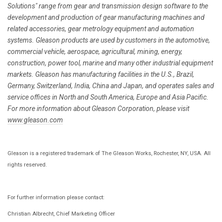
Solutions" range from gear and transmission design software to the
development and production of gear manufacturing machines and
related accessories, gear metrology equipment and automation
systems. Gleason products are used by customers in the automotive,
commercial vehicle, aerospace, agricultural, mining, energy,
construction, power tool, marine and many other industrial equipment
markets. Gleason has manufacturing facilities in the U.S., Brazil,
Germany, Switzerland, India, China and Japan, and operates sales and
service offices in North and South America, Europe and Asia Pacific.
For more information about Gleason Corporation, please visit
www.gleason.com
Gleason is a registered trademark of The Gleason Works, Rochester, NY, USA. All
rights reserved.
For further information please contact:
Christian Albrecht, Chief Marketing Officer