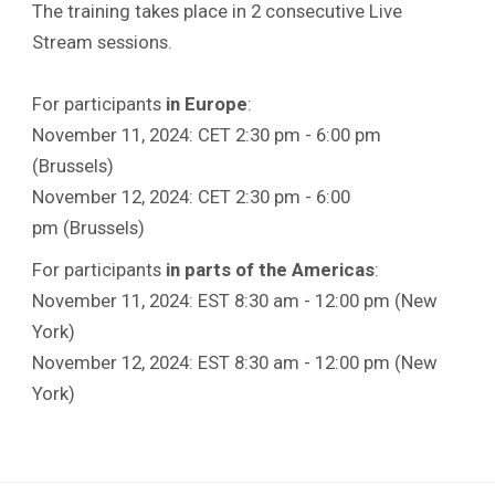
The training takes place in 2 consecutive Live
Stream sessions.
For participants
in Europe
:
November 11, 2024: CET 2:30 pm - 6:00 pm
(Brussels)
November 12, 2024: CET 2:30 pm - 6:00
pm (Brussels)
For participants
in parts of the Americas
:
November 11, 2024: EST 8:30 am - 12:00 pm (New
York)
November 12, 2024: EST 8:30 am - 12:00 pm (New
York)