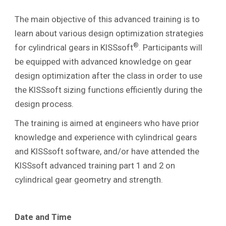
The main objective of this advanced training is to
learn about various design optimization strategies
®
for cylindrical gears in KISSsoft
. Participants will
be equipped with advanced knowledge on gear
design optimization after the class in order to use
the KISSsoft sizing functions efficiently during the
design process.
The training is aimed at engineers who have prior
knowledge and experience with cylindrical gears
and KISSsoft software, and/or have attended the
KISSsoft advanced training part 1 and 2 on
cylindrical gear geometry and strength.
Date and Time