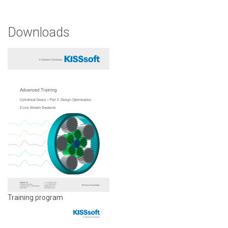
Downloads
Training program