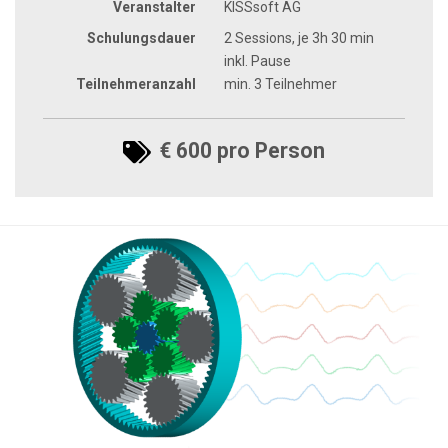
Veranstalter
KISSsoft AG
Schulungsdauer
2 Sessions, je 3h 30 min
inkl. Pause
Teilnehmeranzahl
min. 3 Teilnehmer
€ 600 pro Person