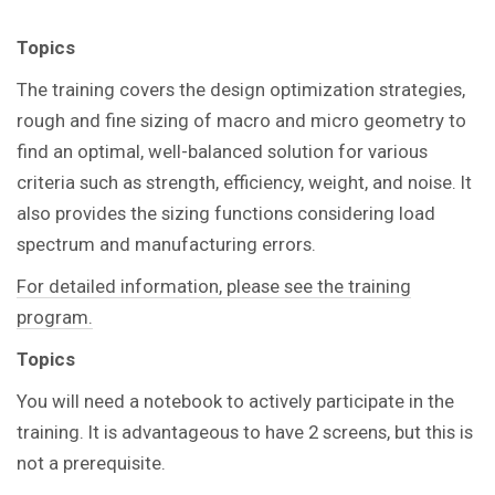
Topics
The training covers the design optimization strategies,
rough and fine sizing of macro and micro geometry to
find an optimal, well-balanced solution for various
criteria such as strength, efficiency, weight, and noise. It
also provides the sizing functions considering load
spectrum and manufacturing errors.
For detailed information, please see the training
program.
Topics
You
will need a notebook to actively participate in the
training.
It is advantageous to have 2 screens, but this is
not a prerequisite.