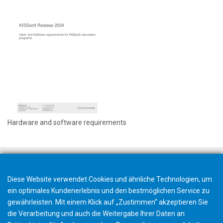
Hardware and software requirements
Diese Website verwendet Cookies und ähnliche Technologien, um
ein optimales Kundenerlebnis und den bestmöglichen Service zu
gewährleisten. Mit einem Klick auf „Zustimmen“ akzeptieren Sie
die Verarbeitung und auch die Weitergabe Ihrer Daten an