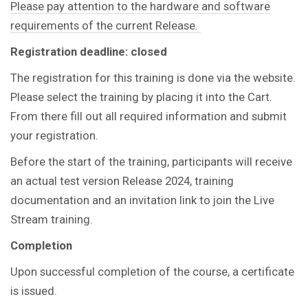
Please pay attention to the hardware and software
requirements of the current Release.
Registration deadline: closed
The registration for this training is done via the website.
Please select the training by placing it into the Cart.
From there fill out all required information and submit
your registration.
Before the start of the training, participants will receive
an actual test version Release 2024, training
documentation and an invitation link to join the Live
Stream training.
Completion
Upon successful completion of the course, a certificate
is issued.