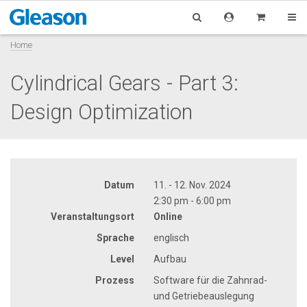
Home
Cylindrical Gears - Part 3:
Design Optimization
Datum
11. - 12. Nov. 2024
2:30 pm - 6:00 pm
Veranstaltungsort
Online
Sprache
englisch
Level
Aufbau
Prozess
Software für die Zahnrad-
und Getriebeauslegung